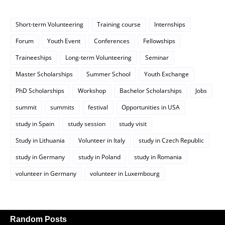
Short-term Volunteering
Training course
Internships
Forum
Youth Event
Conferences
Fellowships
Traineeships
Long-term Volunteering
Seminar
Master Scholarships
Summer School
Youth Exchange
PhD Scholarships
Workshop
Bachelor Scholarships
Jobs
summit
summits
festival
Opportunities in USA
study in Spain
study session
study visit
Study in Lithuania
Volunteer in Italy
study in Czech Republic
study in Germany
study in Poland
study in Romania
volunteer in Germany
volunteer in Luxembourg
Random Posts