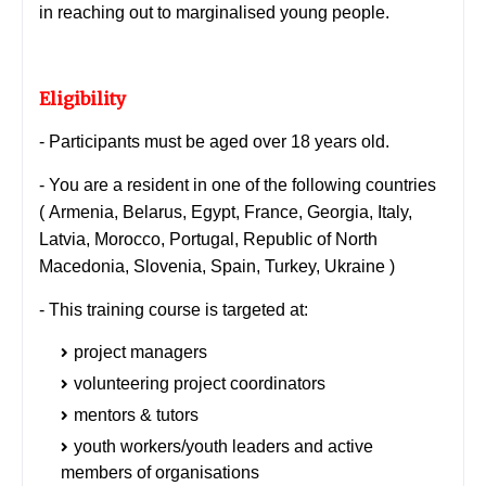
in reaching out to marginalised young people.
Eligibility
- Participants must be aged over 18 years old.
- You are a resident in one of the following countries
(
Armenia, Belarus, Egypt, France, Georgia, Italy,
Latvia, Morocco, Portugal, Republic of North
Macedonia, Slovenia, Spain, Turkey, Ukraine )
-
This training course is targeted at:
project managers
volunteering project coordinators
mentors & tutors
youth workers/youth leaders and active
members of organisations