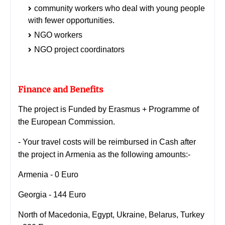
community workers who deal with young people
with fewer opportunities.
NGO workers
NGO project coordinators
Finance and Benefits
The project is Funded by Erasmus + Programme of
the European Commission.
- Your travel costs will be reimbursed in Cash after
the project in Armenia as the following amounts:-
Armenia - 0 Euro
Georgia - 144 Euro
North of Macedonia, Egypt, Ukraine, Belarus, Turkey