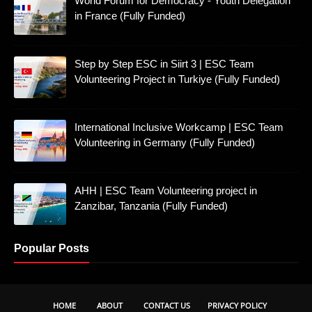
World Forum for Democracy - Youth Delegation
in France (Fully Funded)
Step by Step ESC in Siirt 3 | ESC Team
Volunteering Project in Turkiye (Fully Funded)
International Inclusive Workcamp | ESC Team
Volunteering in Germany (Fully Funded)
AHH | ESC Team Volunteering project in
Zanzibar, Tanzania (Fully Funded)
Popular Posts
HOME
ABOUT
CONTACT US
PRIVACY POLICY