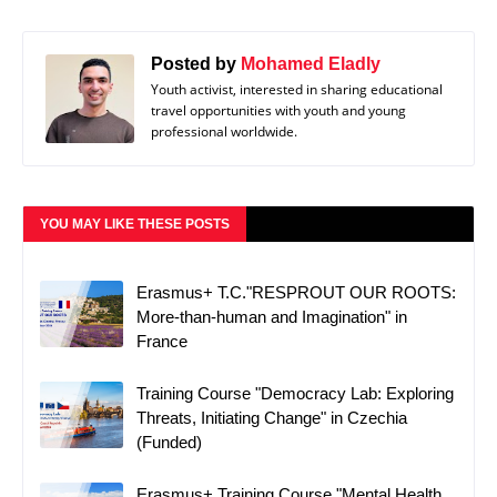
Posted by
Mohamed Eladly
Youth activist, interested in sharing educational
travel opportunities with youth and young
professional worldwide.
YOU MAY LIKE THESE POSTS
Erasmus+ T.C."RESPROUT OUR ROOTS:
More-than-human and Imagination" in
France
Training Course "Democracy Lab: Exploring
Threats, Initiating Change" in Czechia
(Funded)
Erasmus+ Training Course "Mental Health