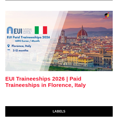
EUI Traineeships 2026 | Paid
Traineeships in Florence, Italy
LABELS