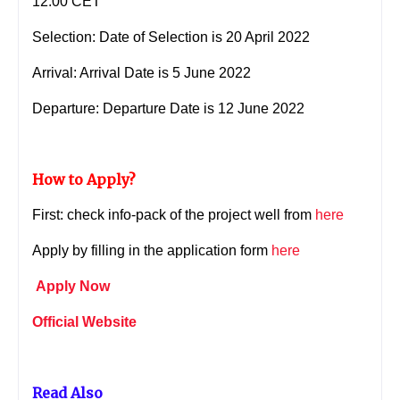
12:00 CET
Selection: Date of Selection is 20 April 2022
Arrival: Arrival Date is 5 June 2022
Departure:
Departure Date is 12 June 2022
How to Apply?
First: check info-pack of the project well from
here
Apply by filling in the application form
here
Apply Now
Official Website
Read Also