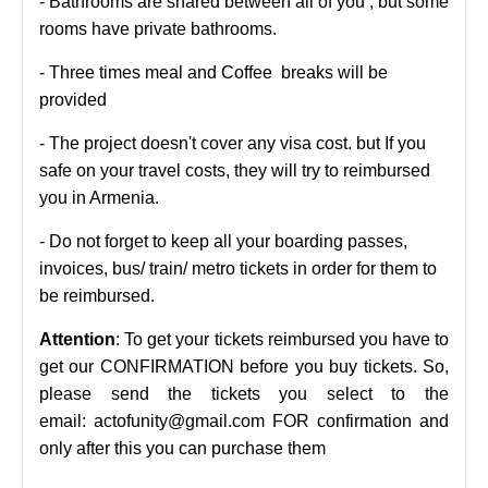
- Bathrooms are shared between all of you , but some
rooms have private bathrooms.
- Three times meal and Coffee breaks will be
provided
- The project doesn't cover any visa cost. but If you
safe on your travel costs, they will try to reimbursed
you in Armenia.
-
Do not forget to keep all your boarding passes,
invoices, bus/ train/ metro tickets in order for them to
be reimbursed.
Attention
: To get your tickets reimbursed you have to
get our CONFIRMATION before you buy tickets.
So,
please send the tickets you select to the
email:
actofunity@gmail.com FOR confirmation and
only after this you
can purchase them