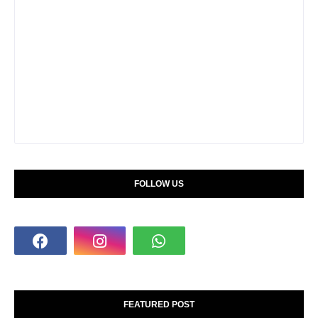
FOLLOW US
FEATURED POST