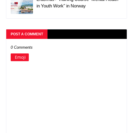
in Youth Work" in Norway
POST A COMMENT
0 Comments
Emoji