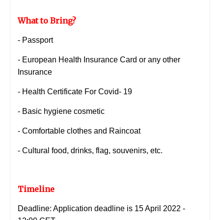
What to Bring?
- Passport
- European Health Insurance Card or any other
Insurance
- Health Certificate For Covid- 19
- Basic hygiene cosmetic
- Comfortable clothes and Raincoat
-
Cultural food, drinks, flag, souvenirs, etc.
Timeline
Deadline: Application deadline is 15 April 2022 -