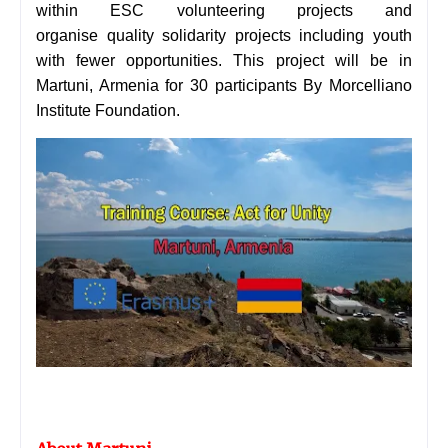
within ESC volunteering projects and
organise quality solidarity projects including youth
with fewer opportunities. This project will be in
Martuni, Armenia for 30 participants By
Morcelliano
Institute Foundation.