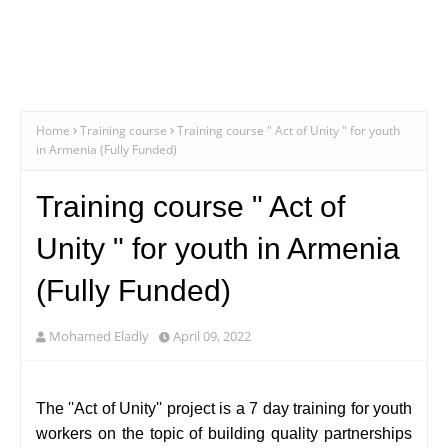
Home
Training course
Training course " Act of Unity " for youth
in Armenia (Fully Funded)
Training course " Act of
Unity " for youth in Armenia
(Fully Funded)
Mohamed Eladly
April 09, 2022
The ''Act of Unity'' project is a 7 day training for youth
workers on the topic of building quality partnerships