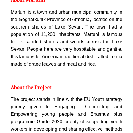
About Martuni
Martuni is a town and urban municipal community in
the
Gegharkunik Province of Armenia, located on the
southern shores of Lake Sevan. The town had a
population of 11,200 inhabitants.
Martuni is famous
for its sanded shores and woods across the
Lake
Sevan. People here are very hospitable and
gentile.
It is famous for Armenian traditional dish called Tolma
made of grape leaves and meat and rice.
About the Project
The project stands in line with the EU Youth strategy
priority given to Engaging , Connecting and
Empowering young people and Erasmus plus
programme Guide 2020 priority of supporting youth
workers in developing and sharing effective methods