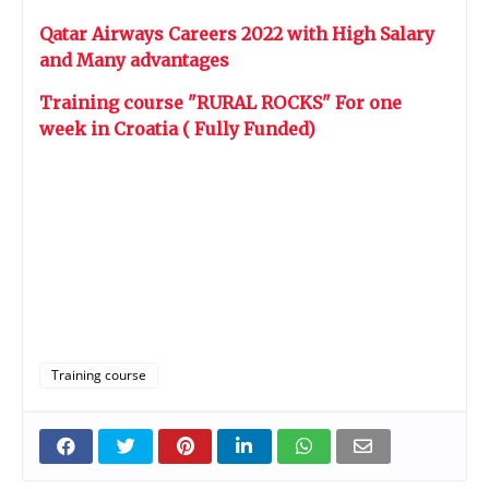
Qatar Airways Careers 2022 with High Salary
and Many advantages
Training course "RURAL ROCKS" For one
week in Croatia ( Fully Funded)
Training course