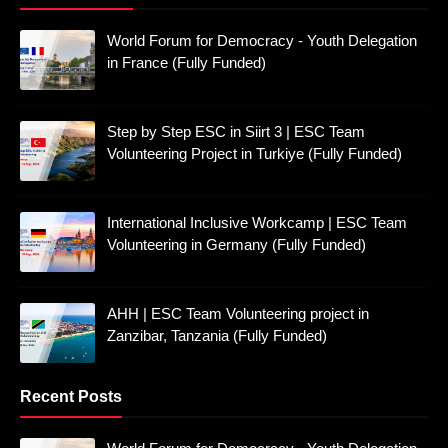
World Forum for Democracy - Youth Delegation
in France (Fully Funded)
Step by Step ESC in Siirt 3 | ESC Team
Volunteering Project in Turkiye (Fully Funded)
International Inclusive Workcamp | ESC Team
Volunteering in Germany (Fully Funded)
AHH | ESC Team Volunteering project in
Zanzibar, Tanzania (Fully Funded)
Recent Posts