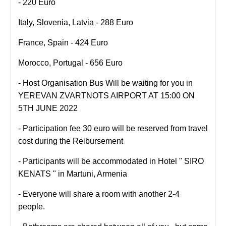
- 220 Euro
Italy, Slovenia, Latvia - 288 Euro
France, Spain - 424 Euro
Morocco, Portugal - 656 Euro
-
Host Organisation Bus Will be waiting for you in
YEREVAN ZVARTNOTS AIRPORT AT 15:00 ON
5TH JUNE 2022
- Participation fee 30 euro will be reserved from travel
cost during the Reibursement
- Participants will be accommodated in Hotel " SIRO
KENATS " in
Martuni, Armenia
- Everyone will share a room with another 2-4
people.