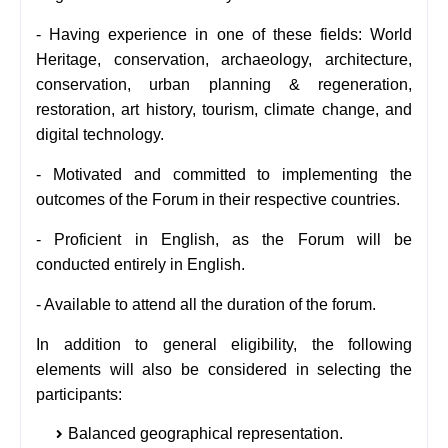
- Having experience in one of these fields: World
Heritage, conservation, archaeology, architecture,
conservation, urban planning & regeneration,
restoration, art history, tourism, climate change, and
digital technology.
- Motivated and committed to implementing the
outcomes of the Forum in their respective countries.
- Proficient in English, as the Forum will be
conducted entirely in English.
- Available to attend all the duration of the forum.
In addition to general eligibility, the following
elements will also be considered in selecting the
participants:
Balanced geographical representation.