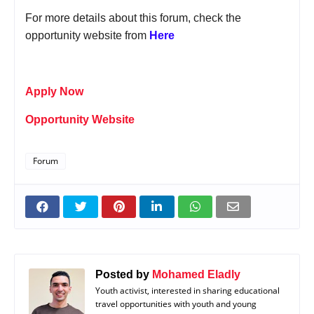
For more details about this forum, check the
opportunity website from
Here
Apply Now
Opportunity Website
Forum
Posted by
Mohamed Eladly
Youth activist, interested in sharing educational
travel opportunities with youth and young