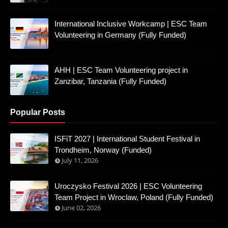
International Inclusive Workcamp | ESC Team
Volunteering in Germany (Fully Funded)
AHH | ESC Team Volunteering project in
Zanzibar, Tanzania (Fully Funded)
Popular Posts
ISFiT 2027 | International Student Festival in
Trondheim, Norway (Funded)
July 11, 2026
Uroczysko Festival 2026 | ESC Volunteering
Team Project in Wroclaw, Poland (Fully Funded)
June 02, 2026