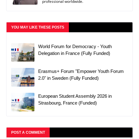
professional worldwide.
YOU MAY LIKE THESE POSTS
World Forum for Democracy - Youth
Delegation in France (Fully Funded)
Erasmus+ Forum "Empower Youth Forum
2.0" in Sweden (Fully Funded)
European Student Assembly 2026 in
Strasbourg, France (Funded)
POST A COMMENT