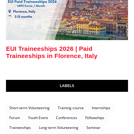
EUI Traineeships 2026 | Paid
Traineeships in Florence, Italy
LABELS
Short-term Volunteering
Training course
Internships
Forum
Youth Event
Conferences
Fellowships
Traineeships
Long-term Volunteering
Seminar