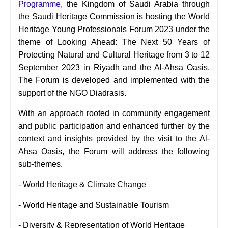
Programme
, the Kingdom of Saudi Arabia through
the Saudi Heritage Commission is hosting the World
Heritage Young Professionals Forum 2023 under the
theme of Looking Ahead: The Next 50 Years of
Protecting Natural and Cultural Heritage from 3 to 12
September 2023 in Riyadh and the Al-Ahsa Oasis.
The Forum is developed and implemented with the
support of the NGO Diadrasis.
With an approach rooted in community engagement
and public participation and enhanced further by the
context and insights provided by the visit to the Al-
Ahsa Oasis, the Forum will address the following
sub-themes.
- World Heritage & Climate Change
- World Heritage and Sustainable Tourism
-
Diversity & Representation of World Heritage