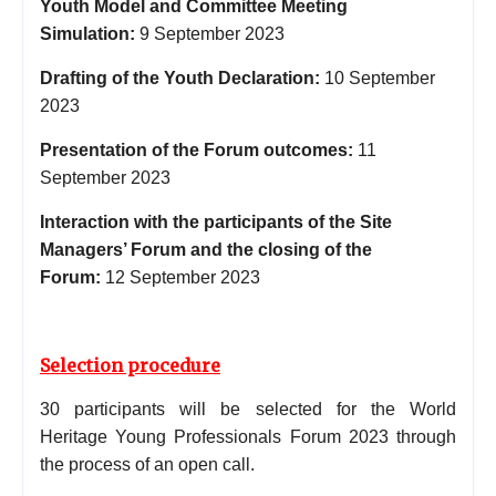
Youth Model and Committee Meeting
Simulation:
9 September 2023
Drafting of the Youth Declaration:
10 September
2023
Presentation of the Forum outcomes:
11
September 2023
Interaction with the participants of the Site
Managers’ Forum and the closing of the
Forum:
12 September 2023
Selection procedure
30 participants will be selected for the World
Heritage Young Professionals Forum 2023 through
the process of an open call.