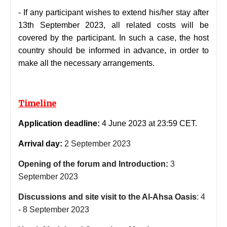
-
If any participant wishes to extend his/her stay after
13th September 2023, all related costs will be
covered by the participant. In such a case, the host
country should be informed in advance, in order to
make all the necessary arrangements.
Timeline
Application deadline:
4 June 2023 at 23:59 CET.
Arrival day:
2 September 2023
Opening of the forum and Introduction:
3
September 2023
Discussions and site visit to the Al-Ahsa Oasis
:
4
- 8 September 2023