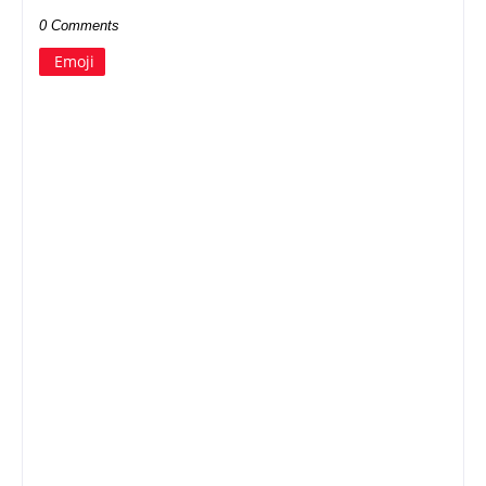
0 Comments
Emoji