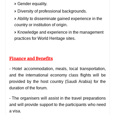
Gender equality.
Diversity of professional backgrounds.
Ability to disseminate gained experience in the
country or institution of origin.
Knowledge and experience in the management
practices for World Heritage sites.
Finance and Benefits
- Hotel accommodation, meals, local transportation,
and the international economy class flights will be
provided by the host country (Saudi Arabia) for the
duration of the forum.
- The organisers will assist in the travel preparations
and will provide support to the participants who need
a visa.