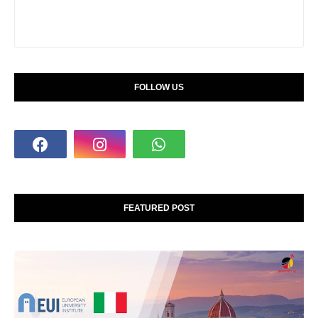
FOLLOW US
FEATURED POST