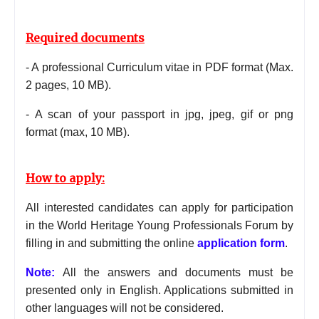
Required documents
- A professional Curriculum vitae in PDF format (Max.
2 pages, 10 MB).
-
A scan of your passport in jpg, jpeg, gif or png
format (max, 10 MB).
How to apply:
All interested candidates can apply for participation
in the World Heritage Young Professionals Forum by
filling in and submitting the online
application form
.
Note:
All the answers and documents must be
presented only in English. Applications submitted in
other
languages
will not be considered.