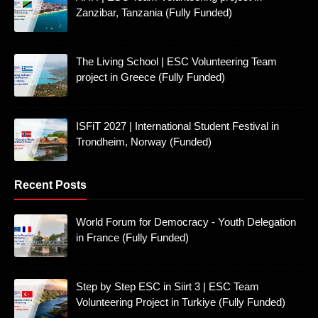
Zanzibar, Tanzania (Fully Funded)
The Living School | ESC Volunteering Team
project in Greece (Fully Funded)
ISFiT 2027 | International Student Festival in
Trondheim, Norway (Funded)
Recent Posts
World Forum for Democracy - Youth Delegation
in France (Fully Funded)
Step by Step ESC in Siirt 3 | ESC Team
Volunteering Project in Turkiye (Fully Funded)