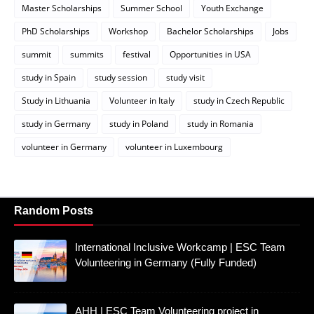
Master Scholarships
Summer School
Youth Exchange
PhD Scholarships
Workshop
Bachelor Scholarships
Jobs
summit
summits
festival
Opportunities in USA
study in Spain
study session
study visit
Study in Lithuania
Volunteer in Italy
study in Czech Republic
study in Germany
study in Poland
study in Romania
volunteer in Germany
volunteer in Luxembourg
Random Posts
International Inclusive Workcamp | ESC Team
Volunteering in Germany (Fully Funded)
AHH | ESC Team Volunteering project in