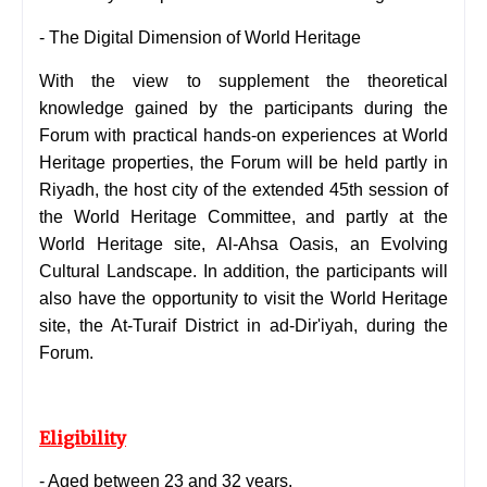
-
The Digital Dimension of World Heritage
With the view to supplement the theoretical
knowledge gained by the participants during the
Forum with practical hands-on experiences at World
Heritage properties, the Forum will be held partly in
Riyadh, the host city of the extended 45th session of
the World Heritage Committee, and partly at the
World Heritage site, Al-Ahsa Oasis, an Evolving
Cultural Landscape. In addition, the participants will
also have the opportunity to visit the World Heritage
site, the At-Turaif District in ad-Dir'iyah, during the
Forum.
Eligibility
- Aged between 23 and 32 years.