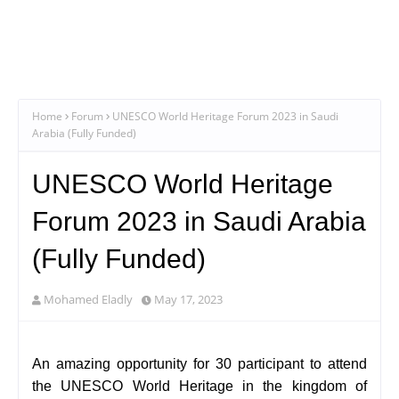
Home
Forum
UNESCO World Heritage Forum 2023 in Saudi
Arabia (Fully Funded)
UNESCO World Heritage
Forum 2023 in Saudi Arabia
(Fully Funded)
Mohamed Eladly
May 17, 2023
An amazing opportunity for 30 participant to attend
the UNESCO World Heritage in the kingdom of