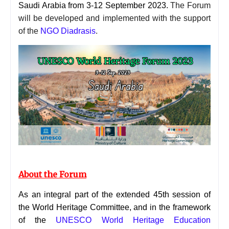
Saudi Arabia from 3-12 September 2023.
The Forum
will be developed and implemented with the support
of the
NGO Diadrasis
.
About the Forum
As an integral part of the extended 45th session of
the World Heritage Committee, and in the framework
of the
UNESCO World Heritage Education