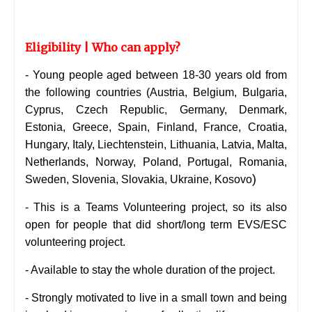
Eligibility | Who can apply?
- Young people aged between 18-30 years old from
the following countries (
Austria, Belgium, Bulgaria,
Cyprus, Czech Republic, Germany, Denmark,
Estonia, Greece, Spain, Finland, France, Croatia,
Hungary, Italy, Liechtenstein, Lithuania, Latvia, Malta,
Netherlands, Norway, Poland, Portugal, Romania,
)
Sweden, Slovenia, Slovakia, Ukraine, Kosovo
- This is a Teams
Volunteering
project, so its also
open for people that did short/long term EVS/ESC
volunteering project.
- Available to stay the whole duration of the project.
- Strongly motivated to live in a small town and being