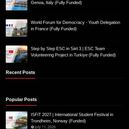
Genoa, Italy (Fully Funded)
World Forum for Democracy - Youth Delegation
in France (Fully Funded)
Step by Step ESC in Siirt 3 | ESC Team
Volunteering Project in Turkiye (Fully Funded)
Recent Posts
4/recent/post-list
Popular Posts
ISFiT 2027 | International Student Festival in
Trondheim, Norway (Funded)
July 11, 2026