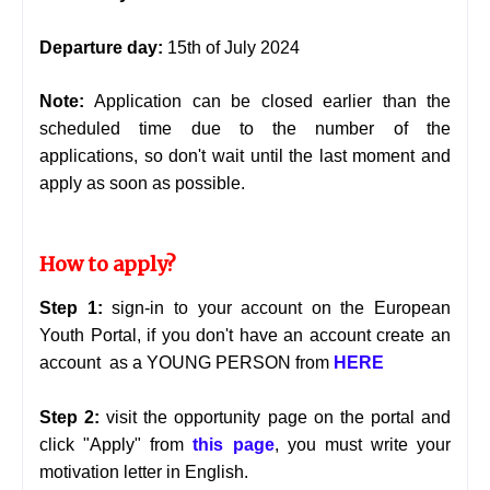
Departure day:
15th of July 2024
Note:
Application can be closed earlier than the
scheduled time due to the number of the
applications, so don't wait until the last moment and
apply as soon as possible.
How to apply?
Step 1:
sign-in to your account on the European
Youth Portal, if you don't have an account create an
account as a YOUNG PERSON from
HERE
Step 2:
visit the opportunity page on the portal and
click "Apply" from
this page
, you must write your
motivation letter in English.