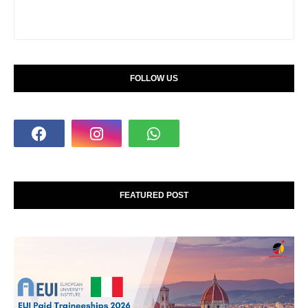
FOLLOW US
FEATURED POST