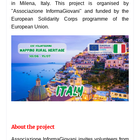
in Milena, Italy. This project is organised by
"Associazione InformaGiovani" and funded by the
European Solidarity Corps programme of the
European Union.
About the project
Associazione InformaGiovani invites volunteers from