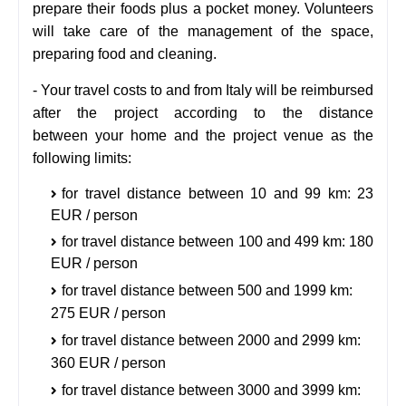
prepare their foods plus a pocket money.
Volunteers
will take care of the management of the space,
preparing food and cleaning.
-
Your travel costs to and from Italy will be reimbursed
after the project according to the distance
between
your home and the project venue as the
following limits:
for travel distance between 10 and 99 km: 23
EUR / person
for travel distance between 100 and 499 km: 180
EUR / person
for travel distance between 500 and 1999 km:
275 EUR / person
for travel distance between 2000 and 2999 km:
360 EUR / person
for travel distance between 3000 and 3999 km: