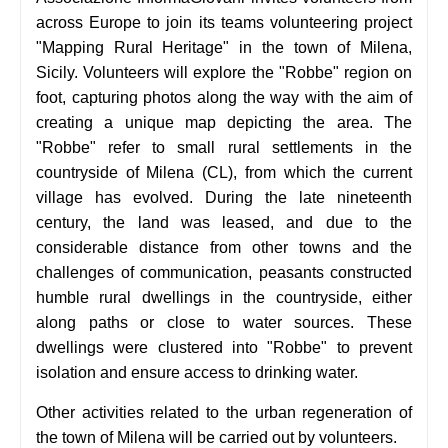
across Europe to join its teams volunteering project
"Mapping Rural Heritage" in the town of Milena,
Sicily.
Volunteers will explore the "Robbe" region on
foot, capturing photos along the way with the aim of
creating a unique map depicting the area. The
"Robbe" refer to small rural settlements in the
countryside of Milena (CL), from which the current
village has evolved. During the late nineteenth
century, the land was leased, and due to the
considerable distance from other towns and the
challenges of communication, peasants constructed
humble rural dwellings in the countryside, either
along paths or close to water sources. These
dwellings were clustered into "Robbe" to prevent
isolation and ensure access to drinking water.
Other activities related to the urban regeneration of
the town of Milena will be carried out by volunteers.