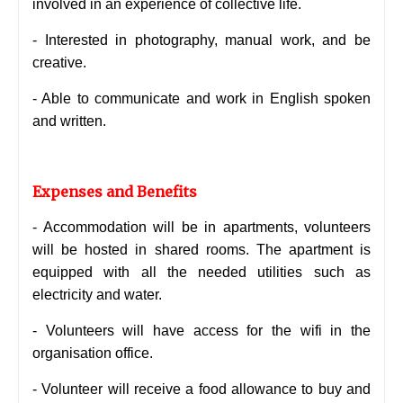
involved in an experience of collective life.
- Interested in photography, manual work, and be
creative.
- Able to communicate and work in English spoken
and written.
Expenses and Benefits
- Accommodation will be in apartments, volunteers
will be hosted in shared rooms. The apartment is
equipped with all the needed utilities such as
electricity and water.
- Volunteers will have access for the wifi in the
organisation office.
- Volunteer will receive a food allowance to buy and