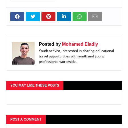
Posted by
Mohamed Eladly
Youth activist, interested in sharing educational
travel opportunities with youth and young
professional worldwide.
YOU MAY LIKE THESE POSTS
POST A COMMENT