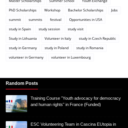
Master Scholarships
Summer School
Youth Exchange
PhD Scholarships
Workshop
Bachelor Scholarships
Jobs
summit
summits
festival
Opportunities in USA
study in Spain
study session
study visit
Study in Lithuania
Volunteer in Italy
study in Czech Republic
study in Germany
study in Poland
study in Romania
volunteer in Germany
volunteer in Luxembourg
Random Posts
Training Course "Youth advocacy for democracy
and human rights" in France (Funded)
ESC Volunteering Team in Cascina EUtopia in