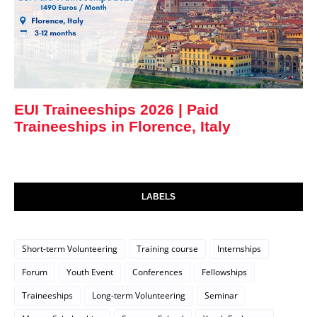
EUI Traineeships 2026 | Paid
Traineeships in Florence, Italy
LABELS
Short-term Volunteering
Training course
Internships
Forum
Youth Event
Conferences
Fellowships
Traineeships
Long-term Volunteering
Seminar