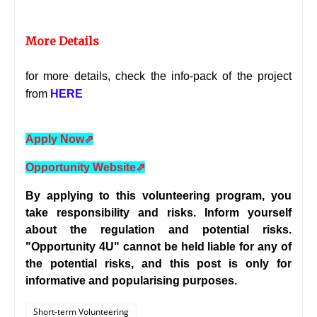
More Details
for more details, check the info-pack of the project
from
HERE
Apply Now
⇗
Opportunity Website
⇗
By applying to this volunteering program, you
take responsibility and risks. Inform yourself
about the regulation and potential risks.
"Opportunity 4U" cannot be held liable for any of
the potential risks, and this post is only for
informative and popularising purposes.
Short-term Volunteering