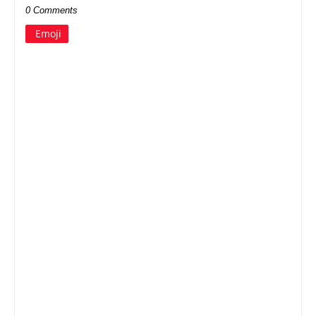
0 Comments
Emoji