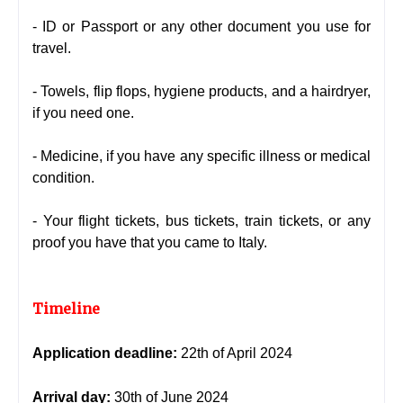
- ID or Passport or any other document you use for
travel.
- Towels, flip flops, hygiene products, and a hairdryer,
if you need one.
- Medicine, if you have any specific illness or medical
condition.
- Your flight tickets, bus tickets, train tickets, or any
proof you have that you came to Italy.
Timeline
Application deadline:
22th of April 2024
Arrival day:
30th of June 2024