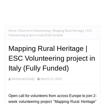
Home
Short-term Volunteering
Mapping Rural Heritage | ESC
Volunteering project in Italy (Fully Funded)
Mapping Rural Heritage |
ESC Volunteering project in
Italy (Fully Funded)
Mohamed Eladly
March 21, 2024
Open call for volunteers from across Europe to join 2-
week volunteering project "Mapping Rural Heritage"