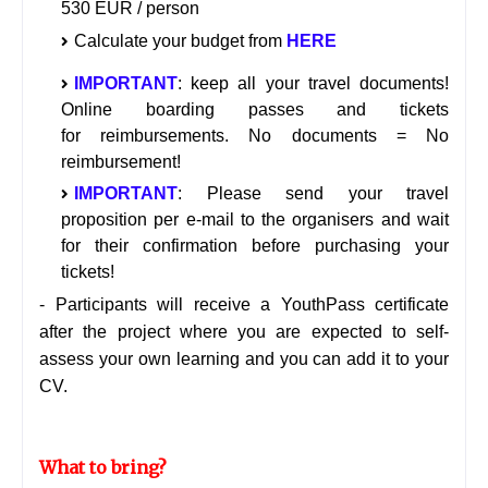
530 EUR / person
Calculate your budget from
HERE
IMPORTANT
: keep all your travel documents!
Online boarding passes and tickets
for reimbursements. No documents = No
reimbursement!
IMPORTANT
: Please send your travel
proposition per e-mail to the organisers and wait
for their confirmation before purchasing your
tickets!
- Participants will receive a YouthPass certificate
after the project where you are expected to self-
assess your own learning and you can add it to your
CV.
What to bring?