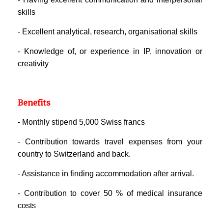
skills
- Excellent analytical, research, organisational skills
-
Knowledge of, or experience in IP, innovation or
creativity
Benefits
- Monthly stipend 5,000 Swiss francs
- Contribution towards travel expenses from your
country to Switzerland and back.
- Assistance in finding accommodation after arrival.
- Contribution to cover 50 % of medical insurance
costs