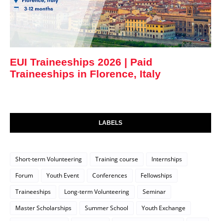
EUI Traineeships 2026 | Paid
Traineeships in Florence, Italy
LABELS
Short-term Volunteering
Training course
Internships
Forum
Youth Event
Conferences
Fellowships
Traineeships
Long-term Volunteering
Seminar
Master Scholarships
Summer School
Youth Exchange