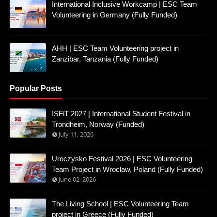
International Inclusive Workcamp | ESC Team
Volunteering in Germany (Fully Funded)
AHH | ESC Team Volunteering project in
Zanzibar, Tanzania (Fully Funded)
Popular Posts
ISFiT 2027 | International Student Festival in
Trondheim, Norway (Funded)
July 11, 2026
Uroczysko Festival 2026 | ESC Volunteering
Team Project in Wroclaw, Poland (Fully Funded)
June 02, 2026
The Living School | ESC Volunteering Team
project in Greece (Fully Funded)