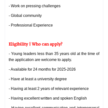
- Work on pressing challenges
- Global community
- Professional Experience
Eligibility | Who can apply?
- Young leaders less than 35 years old at the time of
the application are welcome to apply.
- Available for 24 months for 2025-2026
- Have at least a university degree
- Having at least 2 years of relevant experience
- Having excellent written and spoken English
- Having excellent communication and interpersonal