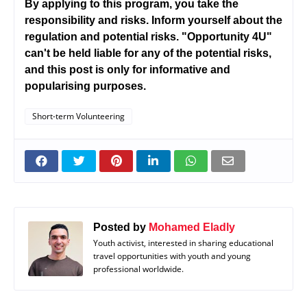
By applying to this program, you take the
responsibility and risks. Inform yourself about the
regulation and potential risks. "Opportunity 4U"
can't be held liable for any of the potential risks,
and this post is only for informative and
popularising purposes.
Short-term Volunteering
Posted by
Mohamed Eladly
Youth activist, interested in sharing educational
travel opportunities with youth and young
professional worldwide.