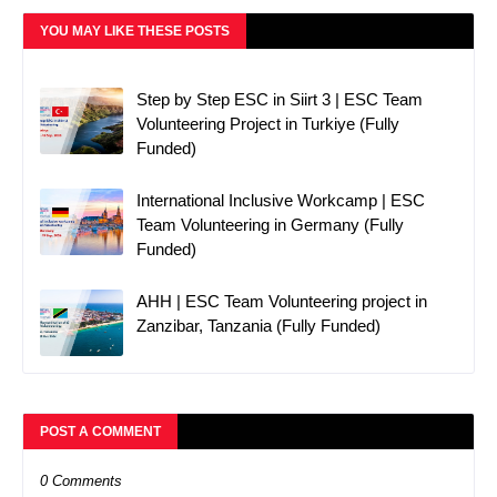
YOU MAY LIKE THESE POSTS
Step by Step ESC in Siirt 3 | ESC Team
Volunteering Project in Turkiye (Fully
Funded)
International Inclusive Workcamp | ESC
Team Volunteering in Germany (Fully
Funded)
AHH | ESC Team Volunteering project in
Zanzibar, Tanzania (Fully Funded)
POST A COMMENT
0 Comments