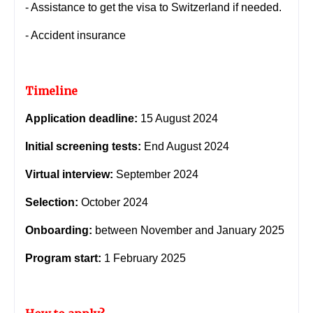
- Assistance to get the visa to Switzerland if needed.
- Accident insurance
Timeline
Application deadline:
15 August 2024
Initial screening tests:
End August 2024
Virtual interview:
September 2024
Selection:
October 2024
Onboarding:
between November and January 2025
Program start:
1 February 2025