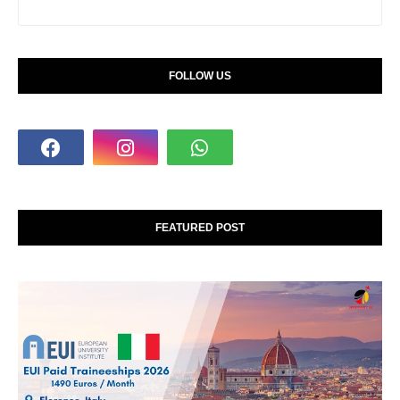
FOLLOW US
FEATURED POST