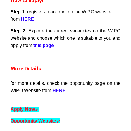
How to apply?
Step 1:
register an account on the WIPO website
from
HERE
Step 2:
Explore the current vacancies on the WIPO
website and choose which one is suitable to you and
apply from
this page
More Details
for more details, check the opportunity page on the
WIPO Website from
HERE
Apply Now
⇗
Opportunity Website
⇗