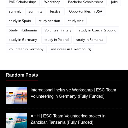
PhD Scholarships
Workshop
Bachelor Scholarships
Jobs
summit
summits
festival
Opportunities in USA
study in Spain
study session
study visit
Study in Lithuania
Volunteer in Italy
study in Czech Republic
study in Germany
study in Poland
study in Romania
volunteer in Germany
volunteer in Luxembourg
Random Posts
International Inclusive Workcamp | ESC Team
Volunteering in Germany (Fully Funded)
AHH | ESC Team Volunteering project in
Zanzibar, Tanzania (Fully Funded)