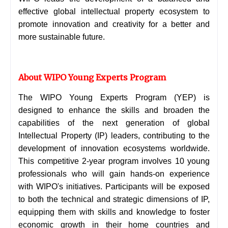
effective global intellectual property ecosystem to
promote innovation and creativity for a better and
more sustainable future.
About WIPO Young Experts Program
The WIPO Young Experts Program (YEP) is
designed to enhance the skills and broaden the
capabilities of the next generation of global
Intellectual Property (IP) leaders, contributing to the
development of innovation ecosystems worldwide.
This competitive 2-year program involves 10 young
professionals who will gain hands-on experience
with WIPO's initiatives. Participants will be exposed
to both the technical and strategic dimensions of IP,
equipping them with skills and knowledge to foster
economic growth in their home countries and