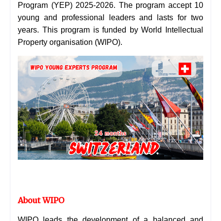
Program (YEP) 2025-2026. The program accept 10
young and professional leaders and lasts for two
years. This program is funded by World Intellectual
Property organisation (WIPO).
About WIPO
WIPO leads the development of a balanced and