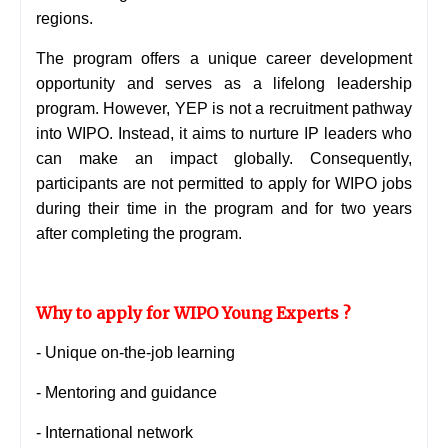
regions.
The program offers a unique career development
opportunity and serves as a lifelong leadership
program. However, YEP is not a recruitment pathway
into WIPO. Instead, it aims to nurture IP leaders who
can make an impact globally. Consequently,
participants are not permitted to apply for WIPO jobs
during their time in the program and for two years
after completing the program.
Why to apply for WIPO Young Experts ?
-
Unique on-the-job learning
- Mentoring and guidance
- International network