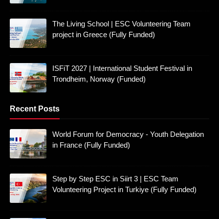
The Living School | ESC Volunteering Team
project in Greece (Fully Funded)
ISFiT 2027 | International Student Festival in
Trondheim, Norway (Funded)
Recent Posts
World Forum for Democracy - Youth Delegation
in France (Fully Funded)
Step by Step ESC in Siirt 3 | ESC Team
Volunteering Project in Turkiye (Fully Funded)