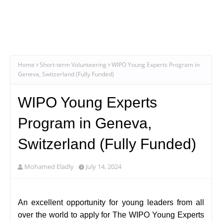
Home
Short-term Volunteering
WIPO Young Experts Program in
Geneva, Switzerland (Fully Funded)
WIPO Young Experts
Program in Geneva,
Switzerland (Fully Funded)
Mohamed Eladly
July 14, 2024
An excellent opportunity for young leaders from all
over the world to apply for The WIPO Young Experts