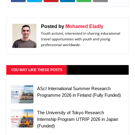
Posted by
Mohamed Eladly
Youth activist, interested in sharing educational
travel opportunities with youth and young
professional worldwide.
YOU MAY LIKE THESE POSTS
AScI International Summer Research
Programme 2026 in Finland (Fully Funded)
The University of Tokyo Research
Internship Program UTRIP 2026 in Japan
(Funded)