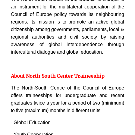
an instrument for the multilateral cooperation of the
Council of Europe policy towards its neighbouring
regions. Its mission is to promote an active global
citizenship among governments, parliaments, local &
regional authorities and civil society by raising
awareness of global interdependence through
intercultural dialogue and global education.
About North-South Center Traineeship
The North-South Centre of the Council of Europe
offers traineeships for undergraduate and recent
graduates twice a year for a period of two (minimum)
to five (maximum) months in different units:
- Global Education
- Youth Cooperation