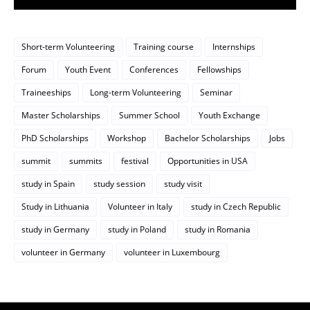
Short-term Volunteering
Training course
Internships
Forum
Youth Event
Conferences
Fellowships
Traineeships
Long-term Volunteering
Seminar
Master Scholarships
Summer School
Youth Exchange
PhD Scholarships
Workshop
Bachelor Scholarships
Jobs
summit
summits
festival
Opportunities in USA
study in Spain
study session
study visit
Study in Lithuania
Volunteer in Italy
study in Czech Republic
study in Germany
study in Poland
study in Romania
volunteer in Germany
volunteer in Luxembourg