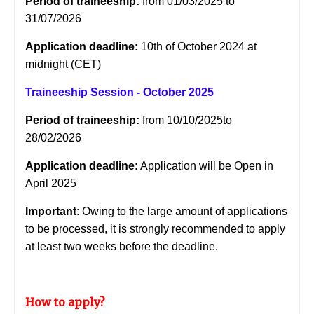
Period of traineeship:
from 01/03/2025 to
31/07/2026
Application deadline:
10th of October 2024 at
midnight (CET)
Traineeship Session - October 2025
Period of traineeship:
from 10/10/2025to
28/02/2026
Application deadline:
Application will be Open in
April 2025
Important
: Owing to the large amount of applications
to be processed, it is strongly recommended to apply
at least two weeks before the deadline.
How to apply?