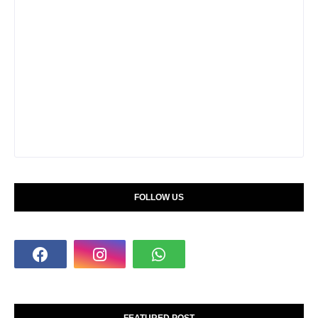
FOLLOW US