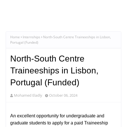
Home
Internships
North-South Centre Traineeships in Lisbon,
Portugal (Funded)
North-South Centre
Traineeships in Lisbon,
Portugal (Funded)
Mohamed Eladly
October 06, 2024
An excellent opportunity for undergraduate and
graduate students to apply for a paid Traineeship