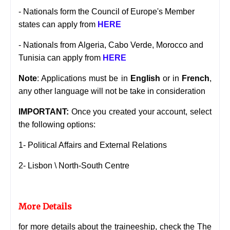
- Nationals form the Council of Europe's Member
states can apply from
HERE
- Nationals from
Algeria, Cabo Verde, Morocco and
Tunisia can apply from
HERE
Note
: Applications must be in
English
or in
French
,
any other language will not be take in consideration
IMPORTANT:
Once you created your account, select
the following options:
1- Political Affairs and External Relations
2- Lisbon \ North-South Centre
More Details
for more details about the traineeship, check the
The