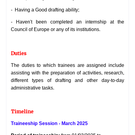
-
Having a Good drafting ability;
-
Haven't been completed an internship at the
Council of Europe or any of its institutions.
Duties
The duties to which trainees are assigned include
assisting with the preparation of activities, research,
different types of drafting and other day-to-day
administrative tasks.
Timeline
Traineeship Session - March 2025