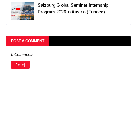
Salzburg Global Seminar Internship
Program 2026 in Austria (Funded)
POST A COMMENT
0 Comments
Emoji