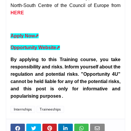
North-South Centre of the Council of Europe from
HERE
Apply Now
⇗
Opportunity Website
⇗
By applying to this Training course, you take
responsibility and risks. Inform yourself about the
regulation and potential risks. "Opportunity 4U"
cannot be held liable for any of the potential risks,
and this post is only for informative and
popularising purposes
.
Internships
Traineeships