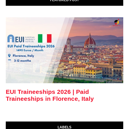
FEATURED POST
EUI Traineeships 2026 | Paid
Traineeships in Florence, Italy
LABELS