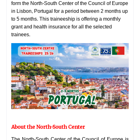
form the North-South Center of the Council of Europe
in Lisbon, Portugal for a period between 2 months up
to 5 months. This traineeship is offering a monthly
grant and health insurance for all the selected
trainees.
About the North-South Center
The North-South Center of the Council of Europe is