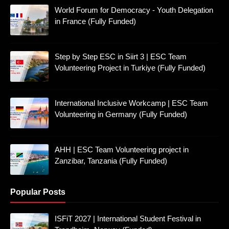
World Forum for Democracy - Youth Delegation
in France (Fully Funded)
Step by Step ESC in Siirt 3 | ESC Team
Volunteering Project in Turkiye (Fully Funded)
International Inclusive Workcamp | ESC Team
Volunteering in Germany (Fully Funded)
AHH | ESC Team Volunteering project in
Zanzibar, Tanzania (Fully Funded)
Popular Posts
ISFiT 2027 | International Student Festival in