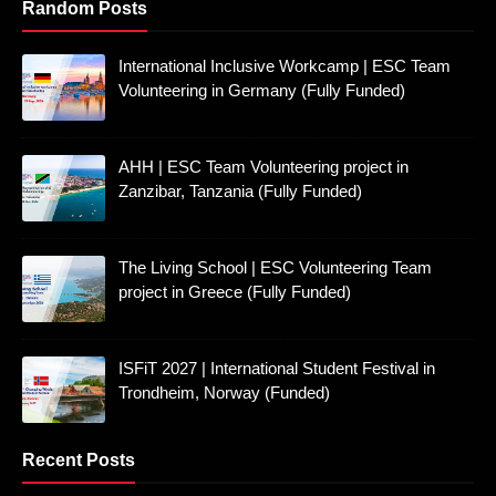
Random Posts
International Inclusive Workcamp | ESC Team
Volunteering in Germany (Fully Funded)
AHH | ESC Team Volunteering project in
Zanzibar, Tanzania (Fully Funded)
The Living School | ESC Volunteering Team
project in Greece (Fully Funded)
ISFiT 2027 | International Student Festival in
Trondheim, Norway (Funded)
Recent Posts