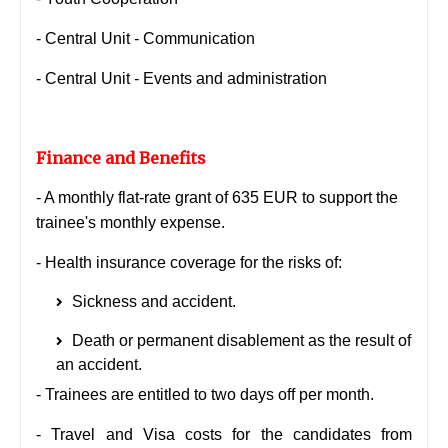
- Central Unit - Communication
- Central Unit - Events and administration
Finance and Benefits
- A monthly flat-rate grant of 635 EUR to support the
trainee's monthly expense.
- Health insurance coverage for the risks of:
Sickness and accident.
Death or permanent disablement as the result of
an accident.
- Trainees are entitled to two days off per month.
- Travel and Visa costs for the candidates from