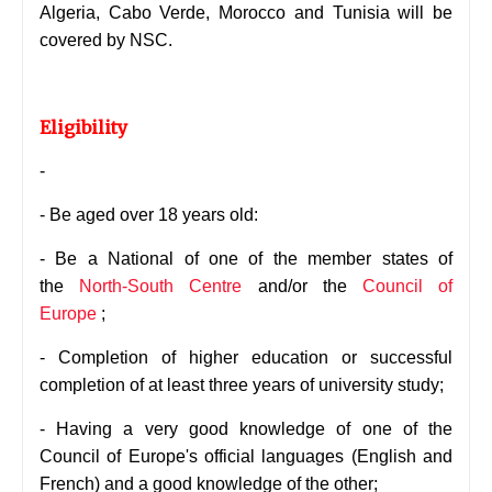
Algeria,
Cabo Verde, Morocco and Tunisia will be
covered by NSC.
Eligibility
-
- Be aged over 18 years old:
- Be a National of one of the member states of
the
North-South Centre
and/or the
Council of
Europe
;
-
Completion of higher education or successful
completion of at least three years of university study;
-
Having a very good knowledge of one of the
Council of Europe's official languages (English and
French) and a good knowledge of the other;