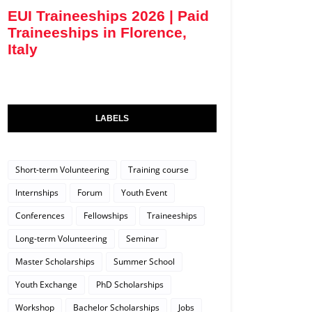
EUI Traineeships 2026 | Paid
Traineeships in Florence,
Italy
LABELS
Short-term Volunteering
Training course
Internships
Forum
Youth Event
Conferences
Fellowships
Traineeships
Long-term Volunteering
Seminar
Master Scholarships
Summer School
Youth Exchange
PhD Scholarships
Workshop
Bachelor Scholarships
Jobs