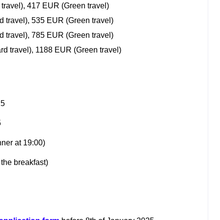
 travel), 417 EUR (Green travel)
d travel), 535 EUR (Green travel)
d travel), 785 EUR (Green travel)
rd travel), 1188 EUR (Green travel)
25
5
nner at 19:00)
the breakfast)