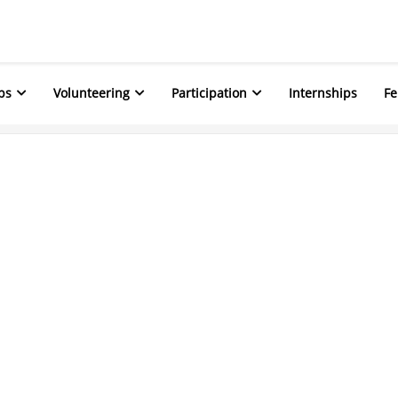
ps
Volunteering
Participation
Internships
Fe