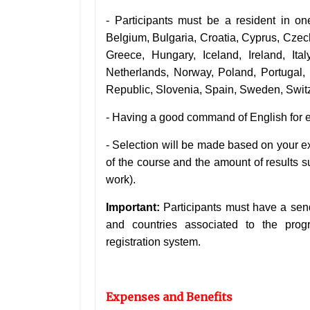
- Participants must be a resident in o
Belgium, Bulgaria, Croatia, Cyprus, Cze
Greece, Hungary, Iceland, Ireland, Ital
Netherlands, Norway, Poland, Portugal,
Republic, Slovenia, Spain, Sweden, Switz
- Having a good command of English for ef
-
Selection will be made based on your exp
of the course and the amount of results su
work).
Important:
Participants must have a sen
and countries associated to the pro
registration system.
Expenses and Benefits