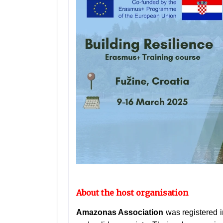
About the host organisation
Amazonas Association
was registered i