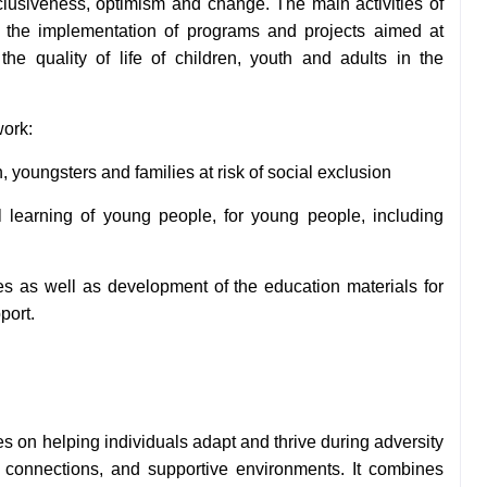
nclusiveness, optimism and change. The main activities of
on the implementation
of programs and projects aimed at
the quality of life of children, youth and adults in the
work:
n, youngsters and families at
risk of social exclusion
l learning of young people, for
young people, including
ses as well as development of the education materials for
port.
es on helping individuals adapt and thrive during adversity
l connections, and supportive environments. It combines