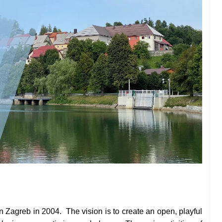
n Zagreb in 2004. The vision is to create an open, playful