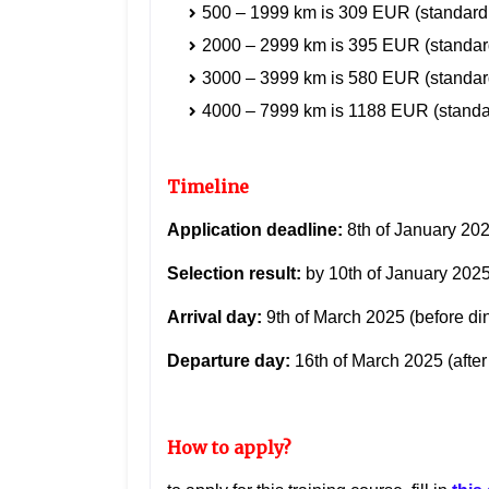
500 – 1999 km is 309 EUR
(standard
2000 – 2999 km is 395 EUR
(standar
3000 – 3999 km is 580 EUR
(standar
4000 – 7999 km is 1188 EUR
(standa
Timeline
Application deadline:
8th of January 20
Selection result:
by 10th of January 202
Arrival day:
9th of
March 2025
(before di
Departure day:
16th of March 2025 (after 
How to apply?