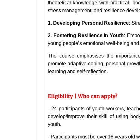
theoretical knowledge with practical, b
stress management, and resilience deve
1. Developing Personal Resilience:
Str
2. Fostering Resilience in Youth:
Empowe
young people’s emotional well-being and
The course emphasises the importance o
promote adaptive coping, personal growth,
learning and self-reflection.
Eligibility | Who can apply?
-
24 participants of youth workers, teach
develop/improve their skill
of using bod
youth.
- Participants must be over 18 years old w