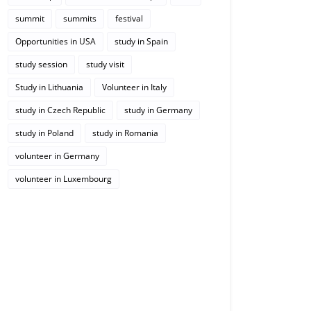
summit
summits
festival
Opportunities in USA
study in Spain
study session
study visit
Study in Lithuania
Volunteer in Italy
study in Czech Republic
study in Germany
study in Poland
study in Romania
volunteer in Germany
volunteer in Luxembourg