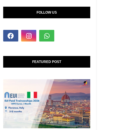
FOLLOW US
FEATURED POST