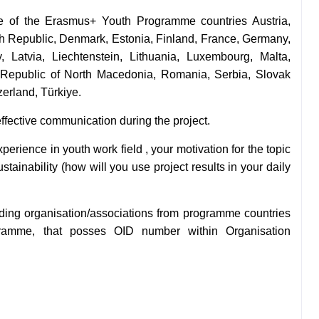
ne of the
Erasmus+ Youth Programme countries Austria,
ch Republic, Denmark, Estonia, Finland, France, Germany,
y, Latvia, Liechtenstein, Lithuania, Luxembourg, Malta,
 Republic of North Macedonia, Romania, Serbia, Slovak
erland, Türkiye.
fective communication during the project.
erience in youth work field , your motivation for the topic
stainability (how will you use project results in your daily
ding organisation/a
ssociations from programme countries
gramme, that posses OID number within Organisation