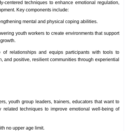
ody-centered techniques to enhance emotional regulation,
lopment. Key components include:
engthening mental and physical coping abilities.
ring youth workers to create environments that support
 growth.
f relationships and equips participants with tools to
 and positive, resilient communities through experiential
ers, youth group leaders, trainers, educators that want to
y related techniques to improve emotional well-being of
ith no upper age limit.