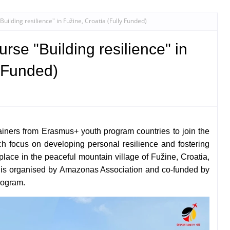
ilding resilience" in Fužine, Croatia (Fully Funded)
rse "Building resilience" in
y Funded)
ainers from Erasmus+ youth program countries to join the
ich focus on developing personal resilience and fostering
e place in the peaceful mountain village of Fužine, Croatia,
 is organised by
Amazonas Association and co-funded by
rogram.