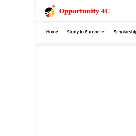
Home
Study in Europe
Scholarshi