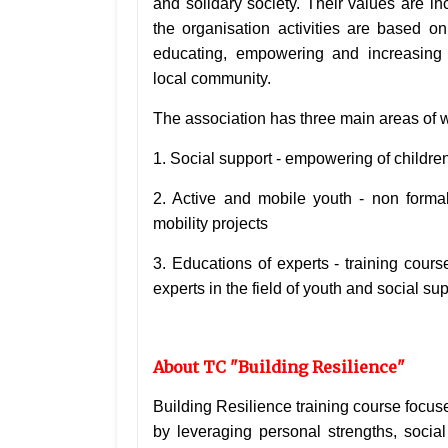
and solidary society. Their values are i
the organisation activities are based 
educating, empowering and
increasing 
local
community.
The association has three main areas of 
1. Social support - empowering of childre
2. Active and mobile youth - non forma
mobility projects
3. Educations of experts - training cour
experts in the field of youth and social sup
About TC "Building Resilience"
Building Resilience training course focus
by leveraging personal strengths, socia