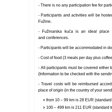
- There is no any participation fee for part
- Participants and activities will be host
Fužine.
-
Fužinarska kuća is an ideal place 
and
conferences.
-
Participants will be accommodated in do
-
Cost of food (3 meals per day plus coff
-
All participants must be covered either 
(Information to be checked with the sendi
-
Travel costs will be reimbursed accor
place of origin (in the country of your sen
from 10 – 99 km is 28 EUR (standard 
100 – 499 km is 211 EUR
(standard t