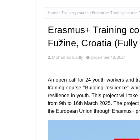
Home
Training course
Erasmus+ Training course "Bu
Erasmus+ Training cou
Fužine, Croatia (Full
Mohamed Eladly
December 13, 2024
An open call for 24 youth workers and tr
training course "Building resilience" wh
resilience in youth. This project will tak
from
9th to 16th March 2025. The project
the European Union through Erasmus+ p