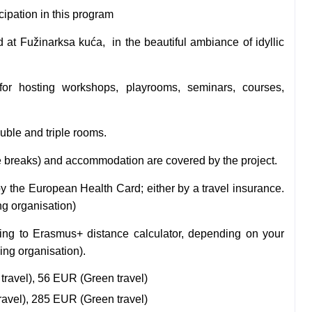
icipation in this program
ed at
Fužinarksa kuća,
in the beautiful ambiance of idyllic
for hosting workshops, playrooms, seminars, courses,
uble and triple rooms.
ee breaks) and accommodation are covered by the project.
by the European Health Card; either by a travel insurance.
ng organisation)
ding to Erasmus+ distance calculator, depending on your
ding organisation).
travel), 56 EUR (Green travel)
ravel), 285 EUR (Green travel)