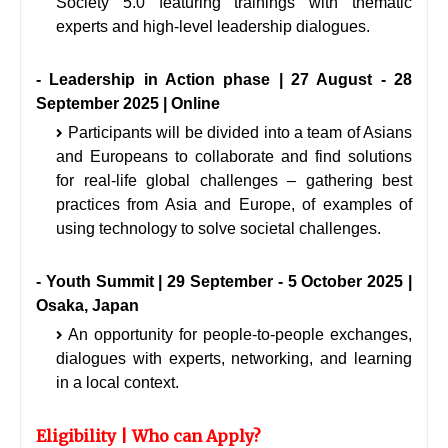
Society 5.0 featuring trainings with thematic
experts and high-level leadership dialogues.
- Leadership in Action phase | 27 August - 28
September 2025 | Online
Participants will be divided into a team of Asians
and Europeans to collaborate and find solutions
for real-life global challenges – gathering best
practices from Asia and Europe, of examples of
using technology to solve societal challenges.
- Youth Summit | 29 September - 5 October 2025 |
Osaka, Japan
An opportunity for people-to-people exchanges,
dialogues with experts, networking, and learning
in a local context.
Eligibility | Who can Apply?