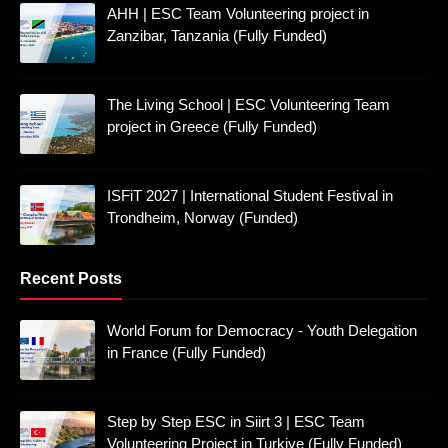
AHH | ESC Team Volunteering project in
Zanzibar, Tanzania (Fully Funded)
The Living School | ESC Volunteering Team
project in Greece (Fully Funded)
ISFiT 2027 | International Student Festival in
Trondheim, Norway (Funded)
Recent Posts
World Forum for Democracy - Youth Delegation
in France (Fully Funded)
Step by Step ESC in Siirt 3 | ESC Team
Volunteering Project in Turkiye (Fully Funded)