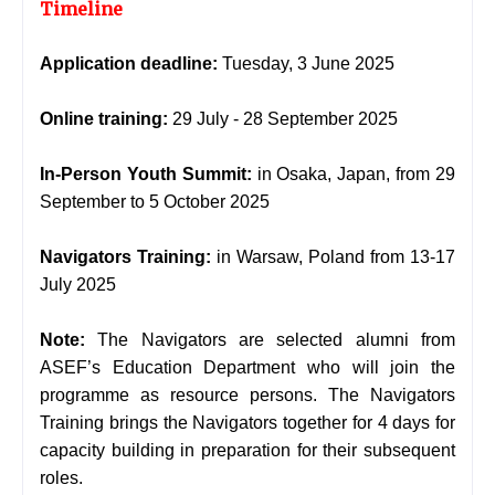
Timeline
Application deadline:
Tuesday, 3 June 2025
Online training:
29 July - 28 September 2025
In-Person Youth Summit:
in Osaka, Japan, from 29
September to 5 October 2025
Navigators Training:
in Warsaw, Poland from 13-17
July 2025
Note:
The Navigators are selected alumni from
ASEF’s Education Department who will join the
programme as resource persons. The Navigators
Training brings the Navigators together for 4 days for
capacity building in preparation for their subsequent
roles.