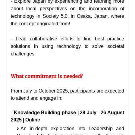
- Explore Japan by experiencing and learning more
about local perspectives on the incorporation of
technology in Society 5.0, in Osaka, Japan, where
the concept originated from!
- Lead collaborative efforts to find best practice
solutions in using technology to solve societal
challenges.
What commitment is needed?
From July to October 2025, participants are expected
to attend and engage in:
- Knowledge Building phase | 29 July - 26 August
2025 | Online
An in-depth exploration into Leadership and