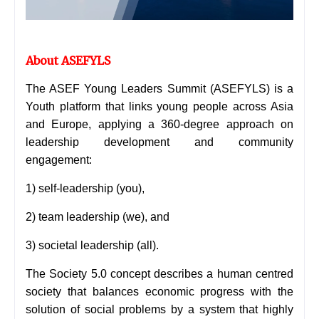
About ASEFYLS
The ASEF Young Leaders Summit (ASEFYLS) is a
Youth platform that links young people across Asia
and Europe, applying a 360-degree approach on
leadership development and community
engagement:
1) self-leadership (you),
2) team leadership (we),
and
3) societal leadership (all).
The Society 5.0 concept describes a human centred
society that balances economic progress with the
solution of social problems by a system that highly