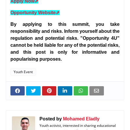
Apply Now
⇗
Opportunity Website
⇗
By applying to this summit, you take
responsibility and risks. Inform yourself about the
regulation and potential risks. "Opportunity 4U"
cannot be held liable for any of the potential risks,
and this post is only for informative and
popularising purposes.
Youth Event
Posted by
Mohamed Eladly
Youth activist, interested in sharing educational