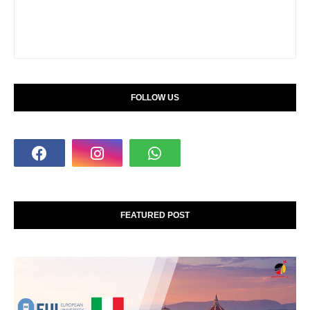
FOLLOW US
FEATURED POST