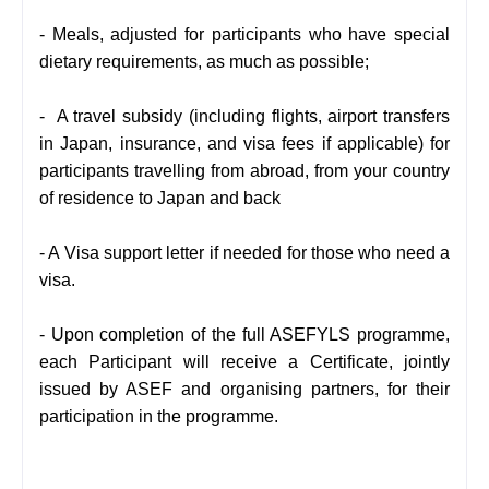
- Meals, adjusted for participants who have special
dietary requirements, as much as possible;
- A travel subsidy (including flights, airport transfers
in Japan, insurance, and visa fees if applicable) for
participants travelling from abroad, from your country
of residence to Japan and back
- A Visa support letter if needed for those who need a
visa.
- Upon completion of the full ASEFYLS programme,
each Participant will receive a Certificate, jointly
issued by ASEF and organising partners, for their
participation in the programme.