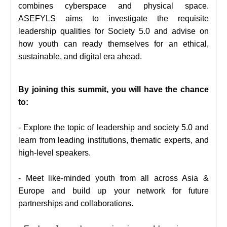
combines cyberspace and physical space.
ASEFYLS aims to investigate the requisite
leadership qualities for Society 5.0 and advise on
how youth can ready themselves for an ethical,
sustainable, and digital era ahead.
By joining this summit, you will have the chance
to:
- Explore the topic of leadership and society 5.0 and
learn from leading institutions, thematic experts, and
high-level speakers.
- Meet like-minded youth from all across Asia &
Europe and build up your network for future
partnerships and collaborations.