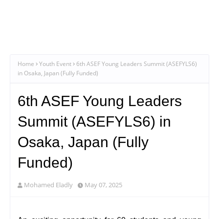
Home
Youth Event
6th ASEF Young Leaders Summit (ASEFYLS6)
in Osaka, Japan (Fully Funded)
6th ASEF Young Leaders
Summit (ASEFYLS6) in
Osaka, Japan (Fully
Funded)
Mohamed Eladly
May 07, 2025