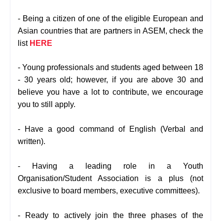
- Being a citizen of one of the eligible European and
Asian countries that are partners in ASEM, check the
list
HERE
- Young professionals and students aged between 18
- 30 years old; however, if you are above 30 and
believe you have a lot to contribute, we encourage
you to still apply.
- Have a good command of English (Verbal and
written).
- Having a leading role in a Youth
Organisation/Student Association is a plus (not
exclusive to board members, executive committees).
- Ready to actively join the three phases of the