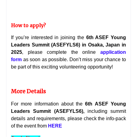
How to apply?
If you’re interested in joining the
6th ASEF Young
Leaders Summit (ASEFYLS6) in Osaka, Japan in
20
25
, please complete the online
application
form
as soon as possible. Don’t miss your chance to
be part of this exciting volunteering opportunity!
More Details
For more information about the
6th ASEF Young
Leaders Summit (ASEFYLS6)
,
including summit
details and requirements, please check the
info-pack
of the event from
HERE