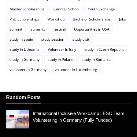
Master Scholarships
Summer School
Youth Exchange
PhD Scholarships
Workshop
Bachelor Scholarships
Jobs
summit
summits
festival
Opportunities in USA
study in Spain
study session
study visit
Study in Lithuania
Volunteer in Italy
study in Czech Republic
study in Germany
study in Poland
study in Romania
volunteer in Germany
volunteer in Luxembourg
Random Posts
International Inclusive Workcamp | ESC Team
Volunteering in Germany (Fully Funded)