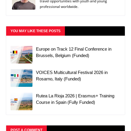
travel opportunities with youth and young
professional worldwide.
YOU MAY LIKE THESE POSTS
Europe on Track 12 Final Conference in
Brussels, Belgium (Funded)
VOICES Multicultural Festival 2026 in
Rosarno, Italy (Funded)
Rutea La Rioja 2026 | Erasmus+ Training
Course in Spain (Fully Funded)
POST A COMMENT