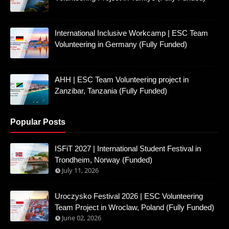
International Inclusive Workcamp | ESC Team
Volunteering in Germany (Fully Funded)
AHH | ESC Team Volunteering project in
Zanzibar, Tanzania (Fully Funded)
Popular Posts
ISFiT 2027 | International Student Festival in
Trondheim, Norway (Funded)
July 11, 2026
Uroczysko Festival 2026 | ESC Volunteering
Team Project in Wroclaw, Poland (Fully Funded)
June 02, 2026