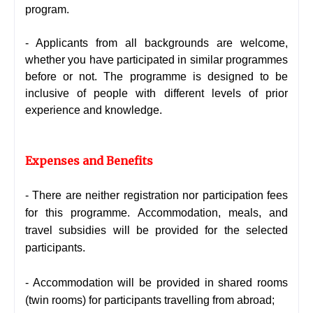
program.
- Applicants from all backgrounds are welcome,
whether you have participated in similar programmes
before or not. The programme is designed to be
inclusive of people with different levels of prior
experience and knowledge.
Expenses and Benefits
- There are neither registration nor participation fees
for this programme. Accommodation, meals, and
travel subsidies will be provided for the selected
participants.
- Accommodation will be provided in shared rooms
(twin rooms) for participants travelling from abroad;