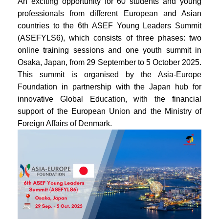
An exciting opportunity for 60 students and young
professionals from different European and Asian
countries to
the 6th ASEF Young Leaders Summit
(ASEFYLS6), which consists of three phases: two
online training sessions and one youth summit in
Osaka, Japan, from 29 September to 5 October 2025
.
This summit is organised by the Asia-Europe
Foundation in partnership with the Japan hub for
innovative Global Education, with the financial
support of the European Union and the Ministry of
Foreign Affairs of Denmark.