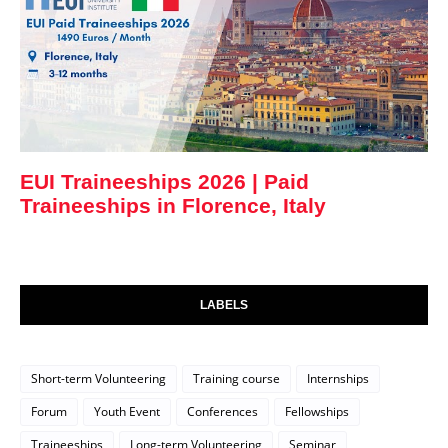
EUI Traineeships 2026 | Paid
Traineeships in Florence, Italy
LABELS
Short-term Volunteering
Training course
Internships
Forum
Youth Event
Conferences
Fellowships
Traineeships
Long-term Volunteering
Seminar