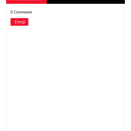
0 Comments
Emoji