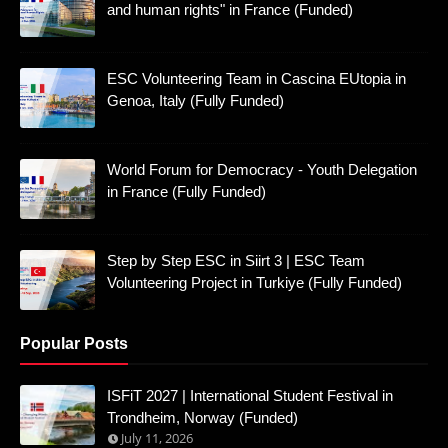
and human rights" in France (Funded)
ESC Volunteering Team in Cascina EUtopia in
Genoa, Italy (Fully Funded)
World Forum for Democracy - Youth Delegation
in France (Fully Funded)
Step by Step ESC in Siirt 3 | ESC Team
Volunteering Project in Turkiye (Fully Funded)
Popular Posts
ISFiT 2027 | International Student Festival in
Trondheim, Norway (Funded)
July 11, 2026