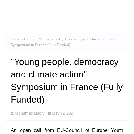
Home
Forum
"Young people, democracy and climate action"
Symposium in France (Fully Funded)
"Young people, democracy
and climate action"
Symposium in France (Fully
Funded)
Mohamed Eladly
May 12, 2024
An open call from EU-Council of Europe Youth