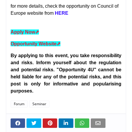
for more details, check the opportunity on Council of
Europe website from
HERE
Apply Now
⇗
Opportunity Website
⇗
By applying to this event, you take responsibility
and risks. Inform yourself about the regulation
and potential risks. "Opportunity 4U" cannot be
held liable for any of the potential risks, and this
post is only for informative and popularising
purposes.
Forum
Seminar