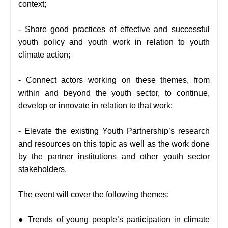
context;
-
Share good practices of effective and successful
youth policy and youth work in relation to youth
climate action;
-
Connect actors working on these themes, from
within and beyond the youth sector, to continue,
develop or innovate in relation to that work;
-
Elevate the existing Youth Partnership’s research
and resources on this topic as well as the work done
by the partner institutions and other youth sector
stakeholders.
The event will cover the following themes:
● Trends of young people’s participation in climate