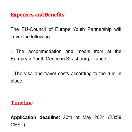
Expenses and Benefits
The
EU-Council of Europe Youth Partnership will
cover the following
- The accommodation and meals from at the
European Youth Centre in Strasbourg, France.
- The visa and travel costs according to the rule in
place.
Timeline
Application deadline:
20th of May
2024 (23:59
CEST).