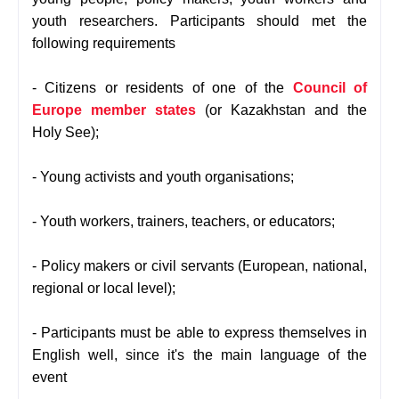
youth researchers. Participants should met the
following requirements
- Citizens or residents of one of the
Council of
Europe member states
(or Kazakhstan and the
Holy See);
- Young activists and youth organisations;
- Youth workers, trainers, teachers, or educators;
- Policy makers or civil servants (European, national,
regional or local level);
- Participants must be able to express themselves in
English well, since it's the main language of the
event