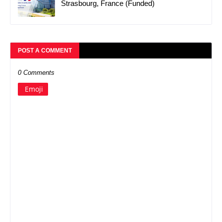
Strasbourg, France (Funded)
POST A COMMENT
0 Comments
Emoji