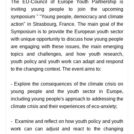
The EU-Council of Europe Youth Partnership is
inviting young people to join the upcoming
symposium " "Young people, democracy and climate
action" in Strasbourg, France. The main goal of the
Symposium is to provide the European youth sector
with unique opportunity to discuss how young people
are engaging with these issues, the main emerging
topics and challenges, and how youth research,
youth policy and youth work can adapt and respond
to the changing context. The event aims to:
- Explore the consequences of the climate crisis on
young people and the youth sector in Europe,
including young people's approach to addressing the
climate crisis and their experiences of eco-anxiety;
-
Examine and reflect on how youth policy and youth
work can can adjust and react to the changing