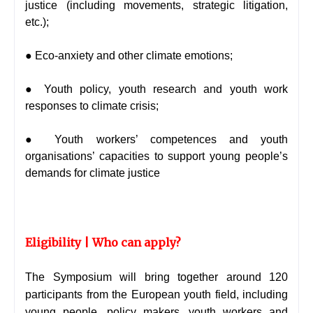
justice (including movements, strategic litigation,
etc.);
● Eco-anxiety and other climate emotions;
● Youth policy, youth research and youth work
responses to climate crisis;
● Youth workers’ competences and youth
organisations’ capacities to support young people’s
demands for climate justice
Eligibility | Who can apply?
The Symposium will bring together around 120
participants from the European youth field, including
young people, policy makers, youth workers and