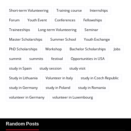
Short-term Volunteering
Training course
Internships
Forum
Youth Event
Conferences
Fellowships
Traineeships
Long-term Volunteering
Seminar
Master Scholarships
Summer School
Youth Exchange
PhD Scholarships
Workshop
Bachelor Scholarships
Jobs
summit
summits
festival
Opportunities in USA
study in Spain
study session
study visit
Study in Lithuania
Volunteer in Italy
study in Czech Republic
study in Germany
study in Poland
study in Romania
volunteer in Germany
volunteer in Luxembourg
Random Posts