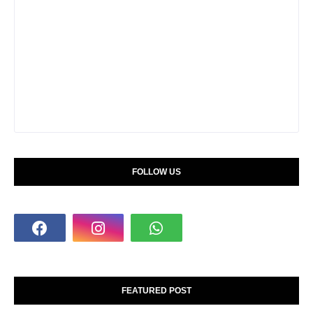
FOLLOW US
FEATURED POST