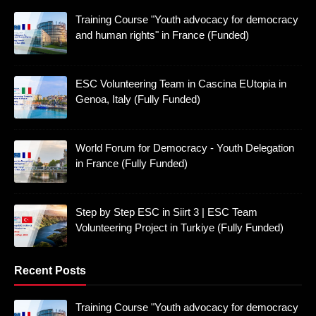
Training Course "Youth advocacy for democracy
and human rights" in France (Funded)
ESC Volunteering Team in Cascina EUtopia in
Genoa, Italy (Fully Funded)
World Forum for Democracy - Youth Delegation
in France (Fully Funded)
Step by Step ESC in Siirt 3 | ESC Team
Volunteering Project in Turkiye (Fully Funded)
Recent Posts
Training Course "Youth advocacy for democracy