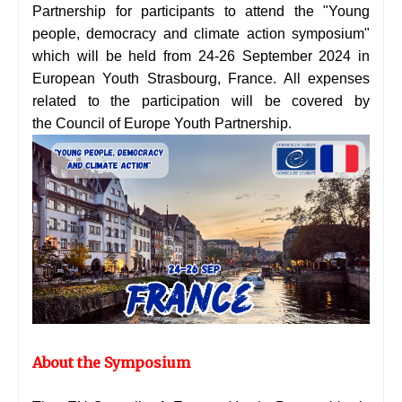
Partnership for participants to attend the "Young
people, democracy and climate action symposium"
which will be held from 24-26 September 2024 in
European Youth Strasbourg, France. All expenses
related to the participation will be covered by
the
Council of Europe Youth Partnership.
About the Symposium