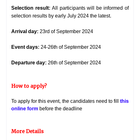
Selection result:
All participants will be informed of
selection results by early July 2024 the latest.
Arrival day:
23rd of September 2024
Event days:
24-26th of September 2024
Departure day:
26th of September 2024
How to apply?
To apply for this event, the candidates need to fill
this
online form
before the deadline
More Details