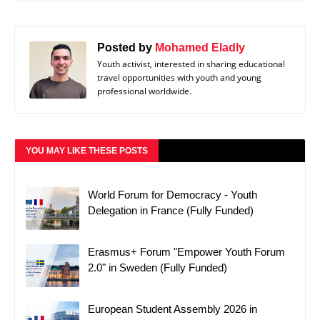
Posted by
Mohamed Eladly
Youth activist, interested in sharing educational
travel opportunities with youth and young
professional worldwide.
YOU MAY LIKE THESE POSTS
World Forum for Democracy - Youth
Delegation in France (Fully Funded)
Erasmus+ Forum "Empower Youth Forum
2.0" in Sweden (Fully Funded)
European Student Assembly 2026 in