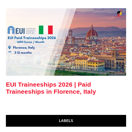
EUI Traineeships 2026 | Paid
Traineeships in Florence, Italy
LABELS