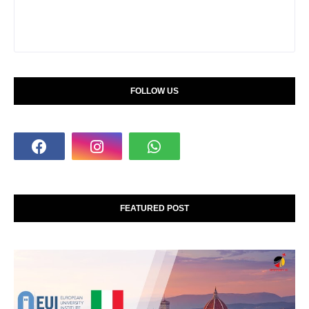
FOLLOW US
FEATURED POST