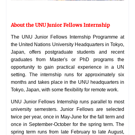
About the UNU Junior Fellows Internship
The UNU Junior Fellows Internship Programme at
the United Nations University Headquarters in Tokyo,
Japan, offers postgraduate students and recent
graduates from Master's or PhD programs the
opportunity to gain practical experience in a UN
setting. The internship runs for approximately six
months and takes place in the UNU headquarters in
Tokyo, Japan, with some flexibility for remote work.
UNU Junior Fellows Internship runs parallel to most
university semesters. Junior Fellows are selected
twice per year, once in May-June for the fall term and
once in September-October for the spring term. The
spring term runs from late February to late August,