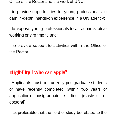
Office of the Rector and the work of UNU;
- to provide opportunities for young professionals to
gain in-depth, hands-on experience in a UN agency;
- to expose young professionals to an administrative
working environment, and;
- to provide support to activities within the Office of
the Rector.
Eligibility | Who can apply?
- Applicants must be currently postgraduate students
or have recently completed (within two years of
application) postgraduate studies (master's or
doctoral).
- It's preferable that the field of study be related to the