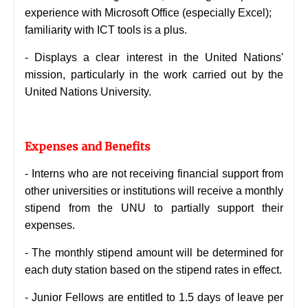
experience with Microsoft Office (especially Excel);
familiarity with ICT tools is a plus.
- Displays a clear interest in the United Nations'
mission, particularly in the work carried out by the
United Nations University.
Expenses and Benefits
- Interns who are not receiving financial support from
other universities or institutions will receive a monthly
stipend from the UNU to partially support their
expenses.
-
The monthly stipend amount will be determined for
each duty station based on the stipend rates in effect.
-
Junior Fellows are entitled to 1.5 days of leave per