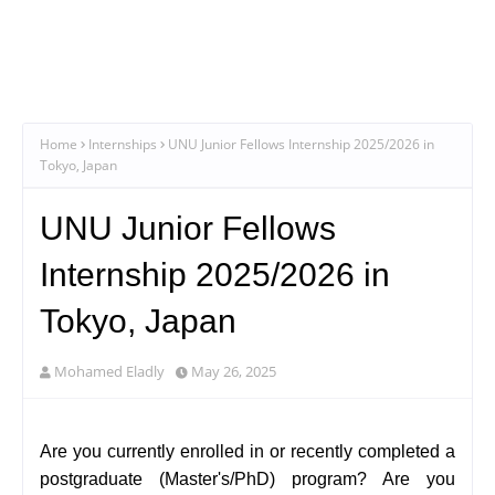
Home
Internships
UNU Junior Fellows Internship 2025/2026 in
Tokyo, Japan
UNU Junior Fellows
Internship 2025/2026 in
Tokyo, Japan
Mohamed Eladly
May 26, 2025
Are you currently enrolled in or recently completed a
postgraduate (Master's/PhD) program? Are you