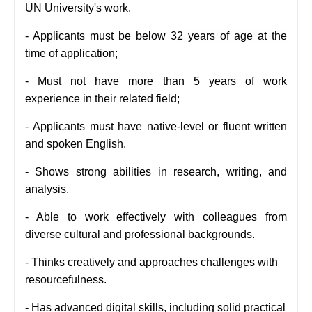
UN University's work.
- Applicants must be below
32 years of age at the
time of application;
- Must not have more than 5 years of work
experience in their related field;
-
Applicants must have native-level or fluent written
and spoken English.
-
Shows strong abilities in research, writing, and
analysis.
- Able to work effectively with colleagues from
diverse cultural and professional backgrounds.
- Thinks creatively and approaches challenges with
resourcefulness.
- Has advanced digital skills, including solid practical