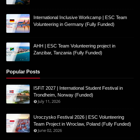
International Inclusive Workcamp | ESC Team
Volunteering in Germany (Fully Funded)
AHH | ESC Team Volunteering project in
Zanzibar, Tanzania (Fully Funded)
Popular Posts
ISFiT 2027 | International Student Festival in
Trondheim, Norway (Funded)
July 11, 2026
Uroczysko Festival 2026 | ESC Volunteering
Team Project in Wroclaw, Poland (Fully Funded)
June 02, 2026