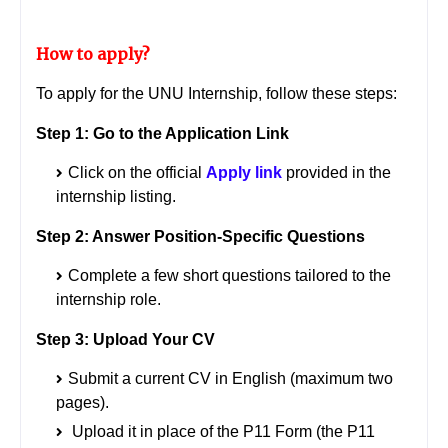
How to apply?
To apply for the UNU Internship, follow these steps:
Step 1: Go to the Application Link
Click on the official
Apply link
provided in the
internship listing.
Step 2: Answer Position-Specific Questions
Complete a few short questions tailored to the
internship role.
Step 3: Upload Your CV
Submit a current CV in English (maximum two
pages).
Upload it in place of the P11 Form (the P11