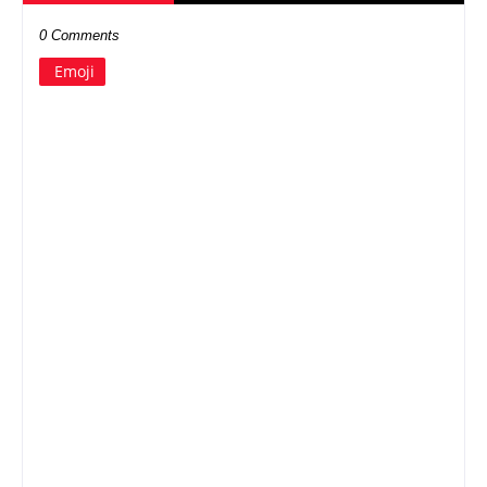
0 Comments
Emoji