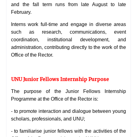
and the fall term runs from late August to late
February.
Interns work full-time and engage in diverse areas
such as research, communications, event
coordination, institutional development, and
administration, contributing directly to the work of the
Office of the Rector.
UNU Junior Fellows Internship Purpose
The purpose of the Junior Fellows Internship
Programme at the Office of the Rector is:
- to promote interaction and dialogue between young
scholars, professionals, and UNU;
- to familiarise junior fellows with the activities of the