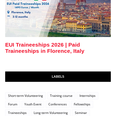
EUI Traineeships 2026 | Paid
Traineeships in Florence, Italy
LABELS
Short-term Volunteering
Training course
Internships
Forum
Youth Event
Conferences
Fellowships
Traineeships
Long-term Volunteering
Seminar