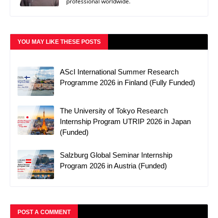
professional worldwide.
YOU MAY LIKE THESE POSTS
AScI International Summer Research
Programme 2026 in Finland (Fully Funded)
The University of Tokyo Research
Internship Program UTRIP 2026 in Japan
(Funded)
Salzburg Global Seminar Internship
Program 2026 in Austria (Funded)
POST A COMMENT