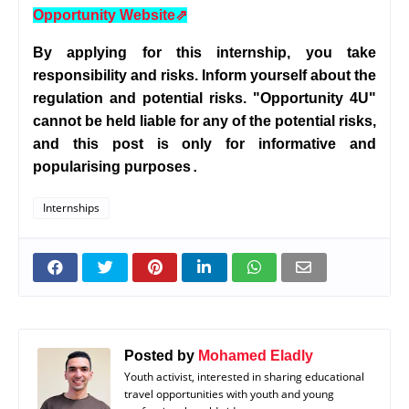
Opportunity Website
⇗
By applying for this internship, you take
responsibility and risks. Inform yourself about the
regulation and potential risks. "Opportunity 4U"
cannot be held liable for any of the potential risks,
and this post is only for informative and
popularising purposes
.
Internships
Posted by
Mohamed Eladly
Youth activist, interested in sharing educational
travel opportunities with youth and young