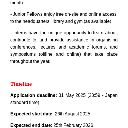
month.
- Junior Fellows enjoy free on-site and online access
to the headquarters’ library and gym (as available)
- Interns have the unique opportunity to learn about,
contribute to, and provide assistance in organising
conferences, lectures and academic forums, and
symposiums (offline and online) that take place
throughout the year.
Timeline
Application deadline:
31 May 2025 (23:59 - Japan
standard time)
Expected start date:
26th August 2025
Expected end date:
25th February 2026