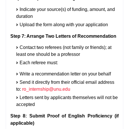
Indicate your source(s) of funding, amount, and
duration
Upload the form along with your application
Step 7: Arrange Two Letters of Recommendation
Contact two referees (not family or friends); at
least one should be a professor
Each referee must:
Write a recommendation letter on your behalf
Send it directly from their official email address
to:
ro_internship@unu.edu
Letters sent by applicants themselves will not be
accepted
Step 8: Submit Proof of English Proficiency (if
applicable)