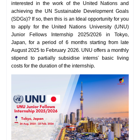
interested in the work of the United Nations and
achieving the UN Sustainable Development Goals
(SDGs)? If so, then this is an Ideal opportunity for you
to apply for the United Nations University (UNU)
Junior Fellows Internship 2025/2026 in Tokyo,
Japan, for a period of 6 months starting from late
August 2025 to February 2026. UNU offers a monthly
stipend to partially subsidise interns' basic living
costs for the duration of the internship.