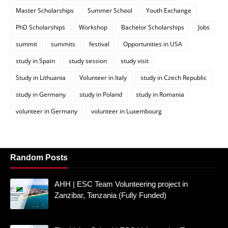
Master Scholarships
Summer School
Youth Exchange
PhD Scholarships
Workshop
Bachelor Scholarships
Jobs
summit
summits
festival
Opportunities in USA
study in Spain
study session
study visit
Study in Lithuania
Volunteer in Italy
study in Czech Republic
study in Germany
study in Poland
study in Romania
volunteer in Germany
volunteer in Luxembourg
Random Posts
AHH | ESC Team Volunteering project in
Zanzibar, Tanzania (Fully Funded)