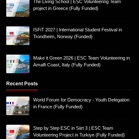
The Living School | ESC Volunteering Team
project in Greece (Fully Funded)
ISFiT 2027 | International Student Festival in
Trondheim, Norway (Funded)
Make it Green 2026 | ESC Team Volunteering in
Amalfi Coast, Italy (Fully Funded)
Recent Posts
World Forum for Democracy - Youth Delegation
in France (Fully Funded)
Step by Step ESC in Siirt 3 | ESC Team
Volunteering Project in Turkiye (Fully Funded)