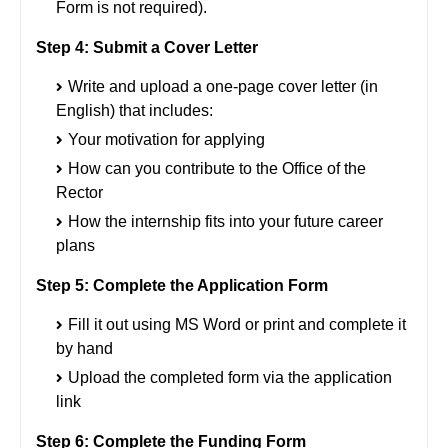
Form is not required).
Step 4:
Submit a Cover Letter
Write and upload a one-page cover letter (in
English) that includes:
Your motivation for applying
How can you contribute to the Office of the
Rector
How the internship fits into your future career
plans
Step 5: Complete the Application Form
Fill it out using MS Word or print and complete it
by hand
Upload the completed form via the application
link
Step 6: Complete the Funding Form