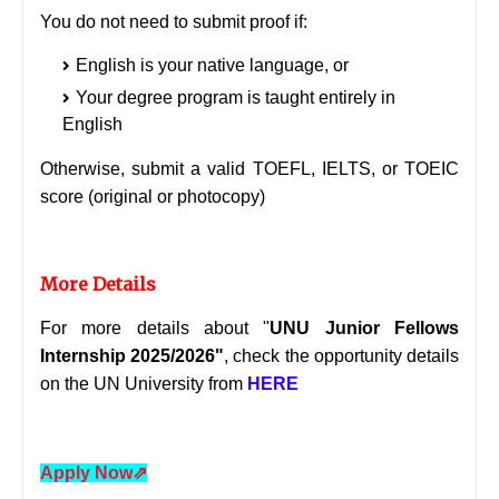
You do not need to submit proof if:
English is your native language, or
Your degree program is taught entirely in
English
Otherwise, submit a valid TOEFL, IELTS, or TOEIC
score (original or photocopy)
More Details
For more details about "
UNU Junior Fellows
Internship 2025/2026
"
, check the opportunity details
on the UN University from
HERE
Apply Now
⇗