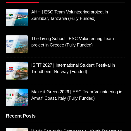
AHH | ESC Team Volunteering project in
Zanzibar, Tanzania (Fully Funded)
The Living School | ESC Volunteering Team
project in Greece (Fully Funded)
ISFiT 2027 | International Student Festival in
Trondheim, Norway (Funded)
Make it Green 2026 | ESC Team Volunteering in
Amalfi Coast, Italy (Fully Funded)
Recent Posts