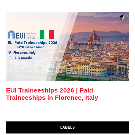
EUI Traineeships 2026 | Paid
Traineeships in Florence, Italy
LABELS