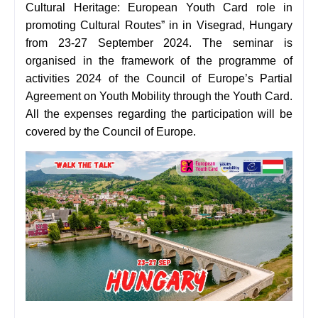
Cultural Heritage: European Youth Card role in
promoting Cultural Routes” in in Visegrad, Hungary
from 23-27 September 2024. The seminar is
organised in the framework of the programme of
activities 2024 of the Council of Europe’s Partial
Agreement on Youth Mobility through the Youth Card.
All the expenses regarding the participation will be
covered by the Council of Europe.