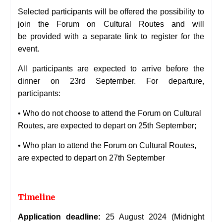
Selected participants will be offered the possibility to
join the Forum on Cultural Routes and will
be
provided with a separate link to register for the
event.
All participants are expected to arrive before the
dinner on 23rd September. For departure,
participants:
• Who do not choose to attend the Forum on Cultural
Routes, are expected to depart on 25th
September;
• Who plan to attend the Forum on Cultural Routes,
are expected to depart on 27th September
Timeline
Application deadline:
25 August 2024 (Midnight