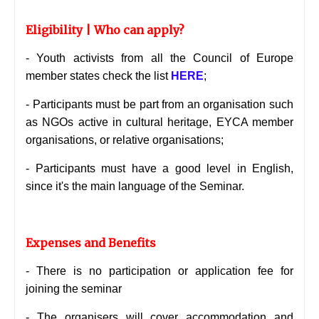
Eligibility | Who can apply?
- Youth activists from all the Council of Europe
member states check the list
HERE
;
- Participants must be part from an organisation such
as NGOs active in cultural heritage,
EYCA member
organisations, or relative organisations;
- Participants must have a good level in English,
since it's the main language of the Seminar.
Expenses and Benefits
- There is no participation or application fee for
joining the seminar
- The organisers will cover accommodation and