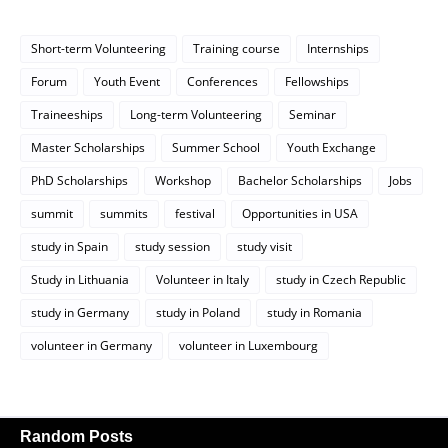
Short-term Volunteering
Training course
Internships
Forum
Youth Event
Conferences
Fellowships
Traineeships
Long-term Volunteering
Seminar
Master Scholarships
Summer School
Youth Exchange
PhD Scholarships
Workshop
Bachelor Scholarships
Jobs
summit
summits
festival
Opportunities in USA
study in Spain
study session
study visit
Study in Lithuania
Volunteer in Italy
study in Czech Republic
study in Germany
study in Poland
study in Romania
volunteer in Germany
volunteer in Luxembourg
Random Posts