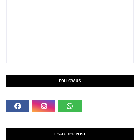
FOLLOW US
FEATURED POST