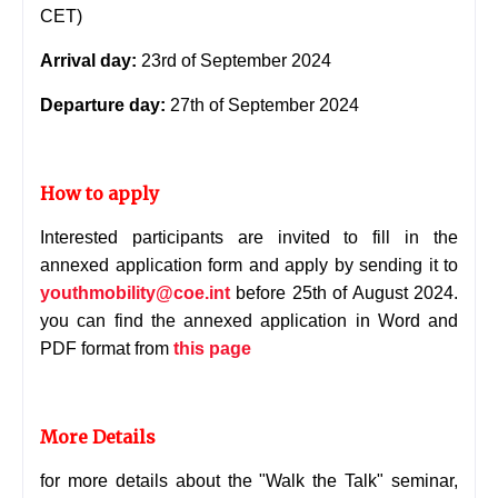
CET)
Arrival day:
23rd of September 2024
Departure day:
27th of September 2024
How to apply
Interested participants are invited to fill in the
annexed application form and apply by sending it to
youthmobility@coe.int
before 25th of August 2024.
you can find the annexed application in Word and
PDF format from
this page
More Details
for more details about the "Walk the Talk" seminar,