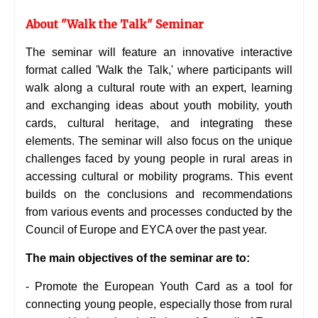
About "Walk the Talk" Seminar
The seminar will feature an innovative interactive
format called 'Walk the Talk,' where participants will
walk along a cultural route with an expert, learning
and exchanging ideas about youth mobility, youth
cards, cultural heritage, and integrating these
elements. The seminar will also focus on the unique
challenges faced by young people in rural areas in
accessing cultural or mobility programs. This event
builds on the conclusions and recommendations
from various events and processes conducted by the
Council of Europe and EYCA over the past year.
The main objectives of the seminar are to:
- Promote the European Youth Card as a tool for
connecting young people, especially those from rural