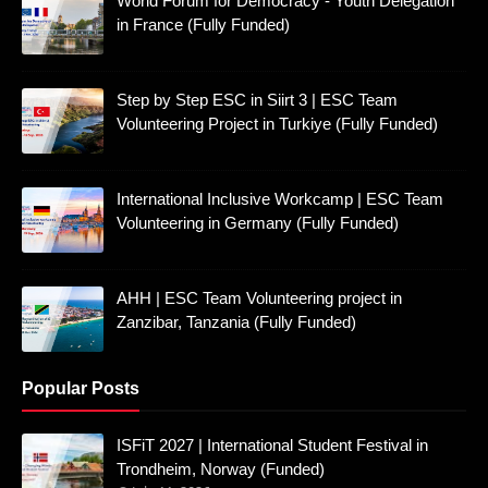
World Forum for Democracy - Youth Delegation
in France (Fully Funded)
Step by Step ESC in Siirt 3 | ESC Team
Volunteering Project in Turkiye (Fully Funded)
International Inclusive Workcamp | ESC Team
Volunteering in Germany (Fully Funded)
AHH | ESC Team Volunteering project in
Zanzibar, Tanzania (Fully Funded)
Popular Posts
ISFiT 2027 | International Student Festival in
Trondheim, Norway (Funded)