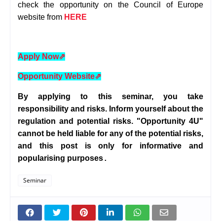
check the opportunity on the Council of Europe
website from
HERE
Apply Now
⇗
Opportunity Website
⇗
By applying to this seminar, you take
responsibility and risks. Inform yourself about the
regulation and potential risks. "Opportunity 4U"
cannot be held liable for any of the potential risks,
and this post is only for informative and
popularising purposes
.
Seminar