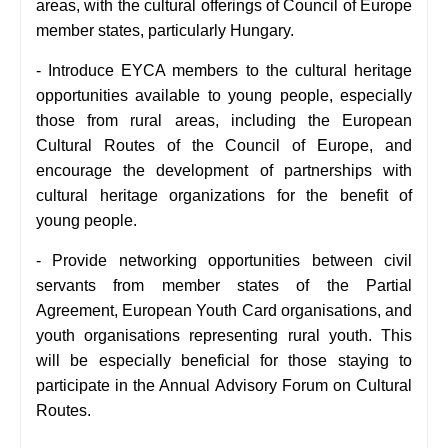
areas, with the cultural offerings of Council of Europe
member states, particularly Hungary.
- Introduce EYCA members to the cultural heritage
opportunities available to young people, especially
those from rural areas, including the European
Cultural Routes of the Council of Europe, and
encourage the development of partnerships with
cultural heritage organizations for the benefit of
young people.
- Provide networking opportunities between civil
servants from member states of the Partial
Agreement, European Youth Card organisations, and
youth organisations representing rural youth. This
will be especially beneficial for those staying to
participate in the Annual Advisory Forum on Cultural
Routes.