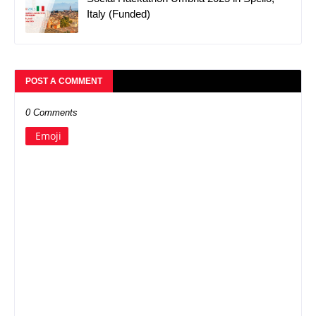
Italy (Funded)
POST A COMMENT
0 Comments
Emoji