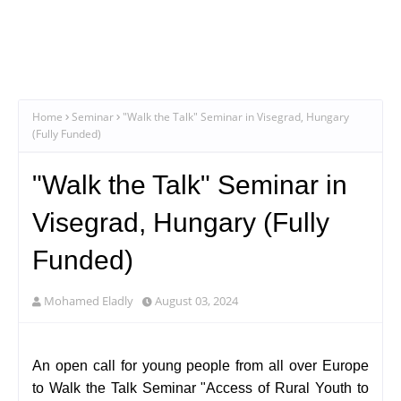
Home
Seminar
"Walk the Talk" Seminar in Visegrad, Hungary
(Fully Funded)
"Walk the Talk" Seminar in
Visegrad, Hungary (Fully
Funded)
Mohamed Eladly
August 03, 2024
An open call for young people from all over Europe
to Walk the Talk Seminar "Access of Rural Youth to