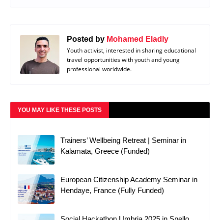
Posted by
Mohamed Eladly
Youth activist, interested in sharing educational
travel opportunities with youth and young
professional worldwide.
YOU MAY LIKE THESE POSTS
Trainers’ Wellbeing Retreat | Seminar in
Kalamata, Greece (Funded)
European Citizenship Academy Seminar in
Hendaye, France (Fully Funded)
Social Hackathon Umbria 2025 in Spello,