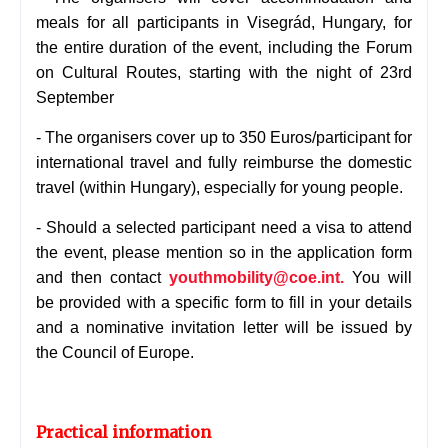
meals for all participants in Visegrád, Hungary, for
the entire duration of the event, including the Forum
on Cultural Routes, starting with the night of 23rd
September
-
The organisers cover up to 350 Euros/participant for
international travel and fully reimburse the domestic
travel (within Hungary), especially for young people.
-
Should a selected participant need a visa to attend
the event, please mention so in the application form
and then contact
youthmobility@coe.int.
You will
be provided with a specific form to fill in your details
and a nominative invitation letter will be issued by
the Council of Europe.
Practical information